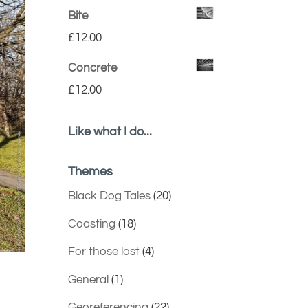
Bite
£
12.00
Concrete
£
12.00
Like what I do...
Themes
Black Dog Tales
(20)
Coasting
(18)
For those lost
(4)
General
(1)
Georeferencing
(22)