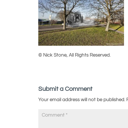
© Nick Stone, All Rights Reserved.
Submit a Comment
Your email address will not be published.