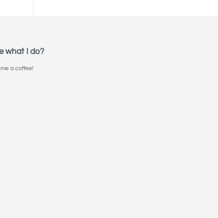
e what I do?
me a coffee!