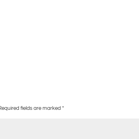
Required fields are marked
*