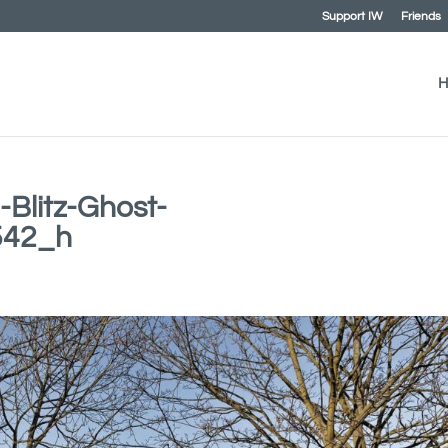
Support IW
Friends
H
-Blitz-Ghost-
542_h