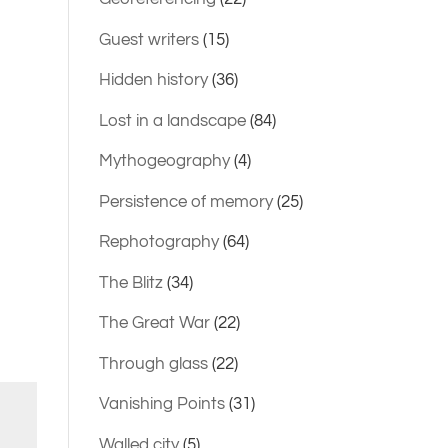
Guest writers
(15)
Hidden history
(36)
Lost in a landscape
(84)
Mythogeography
(4)
Persistence of memory
(25)
Rephotography
(64)
The Blitz
(34)
The Great War
(22)
Through glass
(22)
Vanishing Points
(31)
Walled city
(5)