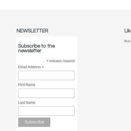
NEWSLETTER
Lik
Buy 
Subscribe to the
newsletter
*
indicates required
Email Address
*
First Name
Last Name