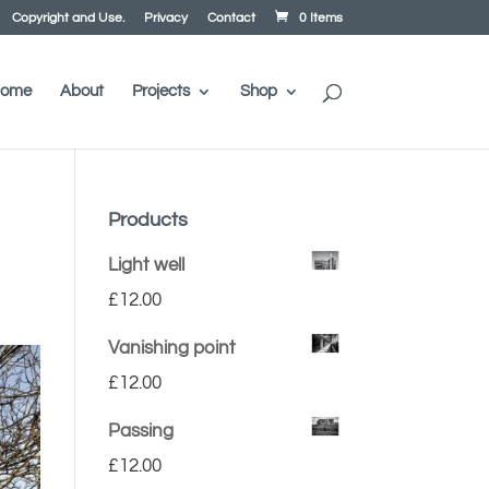
Copyright and Use.
Privacy
Contact
0 Items
ome
About
Projects
Shop
Products
Light well
£
12.00
Vanishing point
£
12.00
Passing
£
12.00