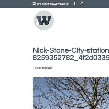
info@invisibleworks.co.uk
Nick-Stone-City-station
8259352782_4f2d033
0 comments