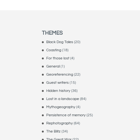
THEMES
Black Dog Tales
(20)
Coasting
(18)
For those lost
(4)
General
(1)
Georeferencing
(22)
Guest writers
(15)
Hidden history
(36)
Lost in a landscape
(84)
Mythogeography
(4)
Persistence of memory
(25)
Rephotography
(64)
The Blitz
(34)
The Great War
(22)