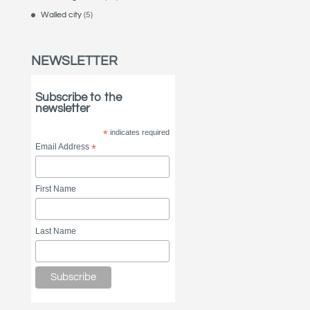
Walled city
(5)
NEWSLETTER
Subscribe to the
newsletter
*
indicates required
Email Address
*
First Name
Last Name