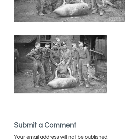
Submit a Comment
Your email address will not be published.