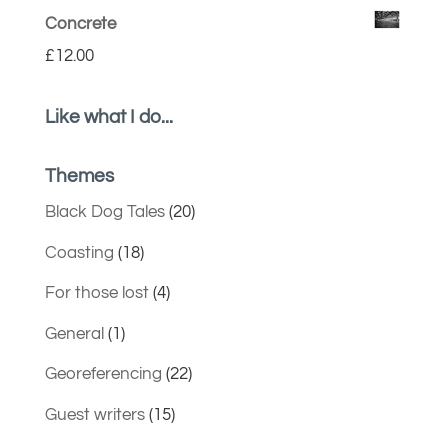
Concrete
£
12.00
Like what I do...
Themes
Black Dog Tales
(20)
Coasting
(18)
For those lost
(4)
General
(1)
Georeferencing
(22)
Guest writers
(15)