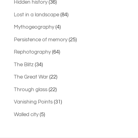
Hidden history
(36)
Lost in a landscape
(84)
Mythogeography
(4)
Persistence of memory
(25)
Rephotography
(64)
The Blitz
(34)
The Great War
(22)
Through glass
(22)
Vanishing Points
(31)
Walled city
(5)