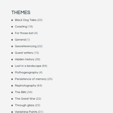
THEMES
Black Dog Tales
(20)
Coasting
(18)
For those lost
(4)
General
(1)
Georeferencing
(22)
Guest writers
(15)
Hidden history
(36)
Lost in a landscape
(84)
Mythogeography
(4)
Persistence of memory
(25)
Rephotography
(64)
The Blitz
(34)
The Great War
(22)
Through glass
(22)
Vanishing Points
(31)