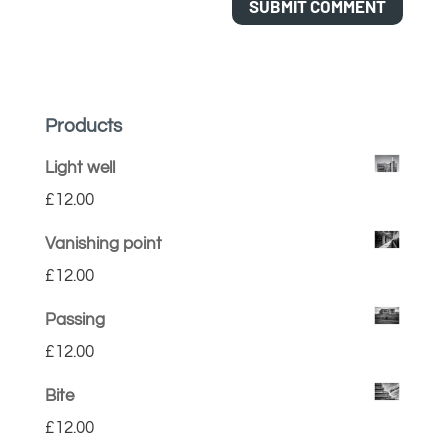
Products
Light well
£
12.00
Vanishing point
£
12.00
Passing
£
12.00
Bite
£
12.00