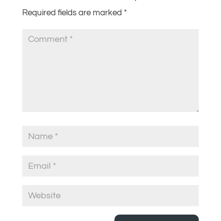
Required fields are marked
*