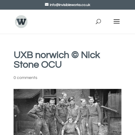
info@invisibleworks.co.uk
UXB norwich © Nick
Stone OCU
0 comments