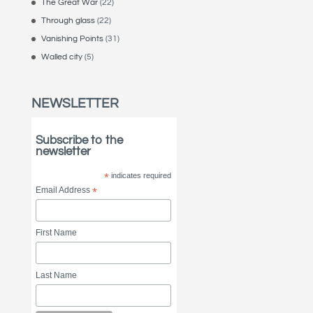
The Great War
(22)
Through glass
(22)
Vanishing Points
(31)
Walled city
(5)
NEWSLETTER
Subscribe to the
newsletter
*
indicates required
Email Address
*
First Name
Last Name