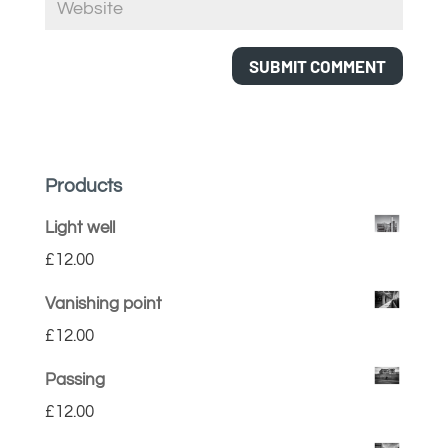
Products
Light well
£
12.00
Vanishing point
£
12.00
Passing
£
12.00