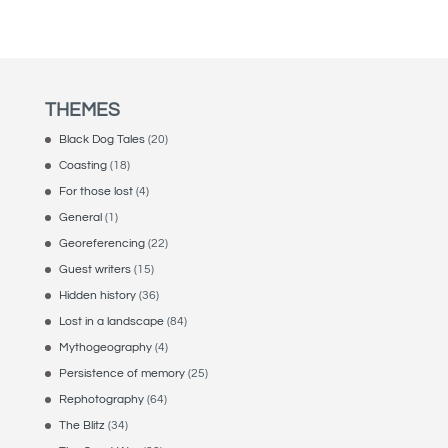
THEMES
Black Dog Tales
(20)
Coasting
(18)
For those lost
(4)
General
(1)
Georeferencing
(22)
Guest writers
(15)
Hidden history
(36)
Lost in a landscape
(84)
Mythogeography
(4)
Persistence of memory
(25)
Rephotography
(64)
The Blitz
(34)