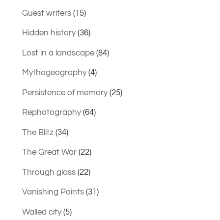
Guest writers
(15)
Hidden history
(36)
Lost in a landscape
(84)
Mythogeography
(4)
Persistence of memory
(25)
Rephotography
(64)
The Blitz
(34)
The Great War
(22)
Through glass
(22)
Vanishing Points
(31)
Walled city
(5)