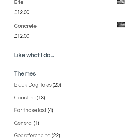
Bite
£
12.00
Concrete
£
12.00
Like what I do...
Themes
Black Dog Tales
(20)
Coasting
(18)
For those lost
(4)
General
(1)
Georeferencing
(22)