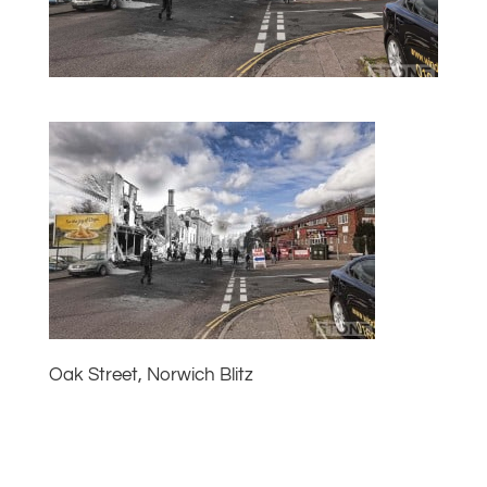
Oak Street, Norwich Blitz