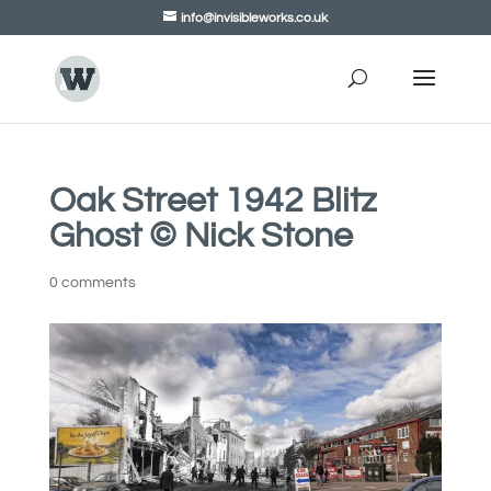
info@invisibleworks.co.uk
Oak Street 1942 Blitz
Ghost © Nick Stone
0 comments