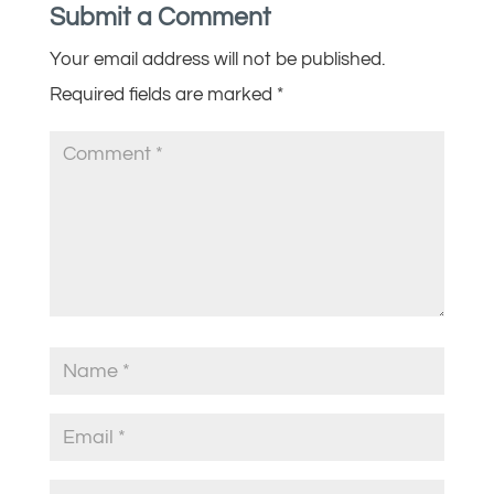
Submit a Comment
Your email address will not be published.
Required fields are marked
*