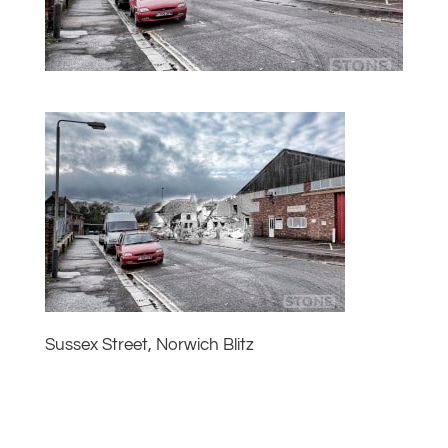
Sussex Street, Norwich Blitz