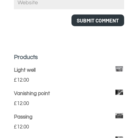
Products
Light well
£
12.00
Vanishing point
£
12.00
Passing
£
12.00