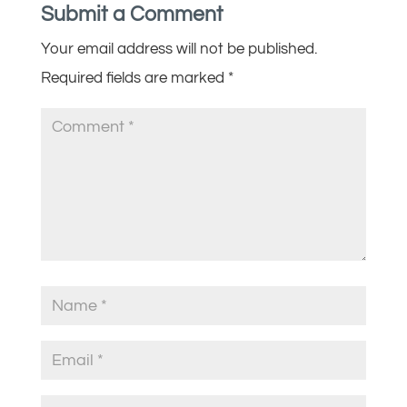
Submit a Comment
Your email address will not be published.
Required fields are marked
*