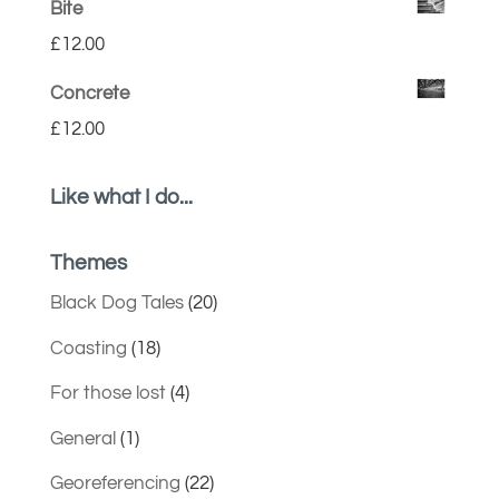
Bite
£
12.00
Concrete
£
12.00
Like what I do...
Themes
Black Dog Tales
(20)
Coasting
(18)
For those lost
(4)
General
(1)
Georeferencing
(22)