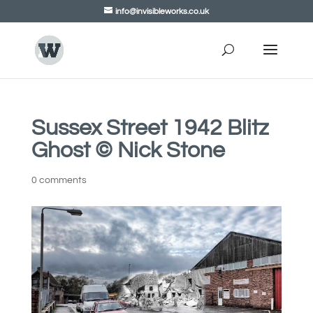
info@invisibleworks.co.uk
Sussex Street 1942 Blitz
Ghost © Nick Stone
0 comments