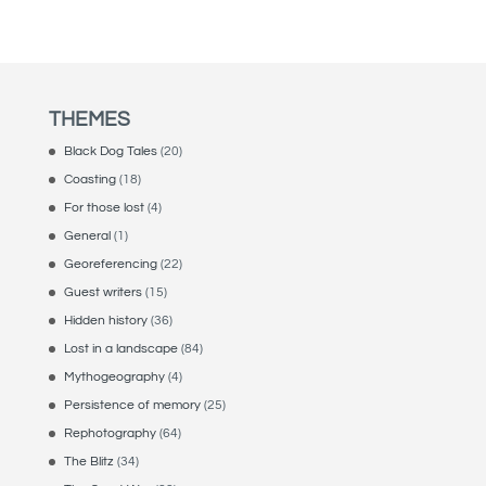
THEMES
Black Dog Tales
(20)
Coasting
(18)
For those lost
(4)
General
(1)
Georeferencing
(22)
Guest writers
(15)
Hidden history
(36)
Lost in a landscape
(84)
Mythogeography
(4)
Persistence of memory
(25)
Rephotography
(64)
The Blitz
(34)