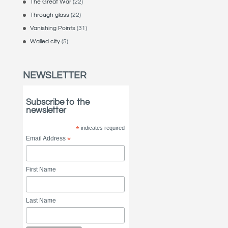
The Great War
(22)
Through glass
(22)
Vanishing Points
(31)
Walled city
(5)
NEWSLETTER
Subscribe to the
newsletter
*
indicates required
Email Address
*
First Name
Last Name