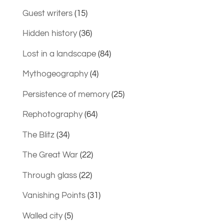
Guest writers
(15)
Hidden history
(36)
Lost in a landscape
(84)
Mythogeography
(4)
Persistence of memory
(25)
Rephotography
(64)
The Blitz
(34)
The Great War
(22)
Through glass
(22)
Vanishing Points
(31)
Walled city
(5)