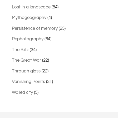
Lost in a landscape
(84)
Mythogeography
(4)
Persistence of memory
(25)
Rephotography
(64)
The Blitz
(34)
The Great War
(22)
Through glass
(22)
Vanishing Points
(31)
Walled city
(5)