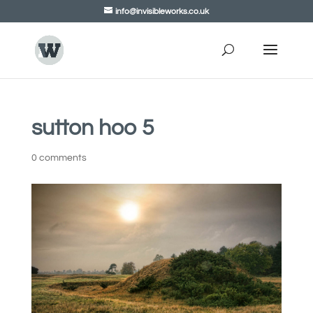
info@invisibleworks.co.uk
sutton hoo 5
0 comments