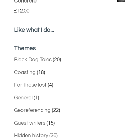
Concrete
£
12.00
Like what I do...
Themes
Black Dog Tales
(20)
Coasting
(18)
For those lost
(4)
General
(1)
Georeferencing
(22)
Guest writers
(15)
Hidden history
(36)