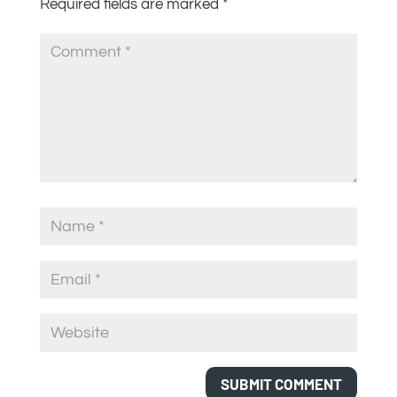
Required fields are marked
*