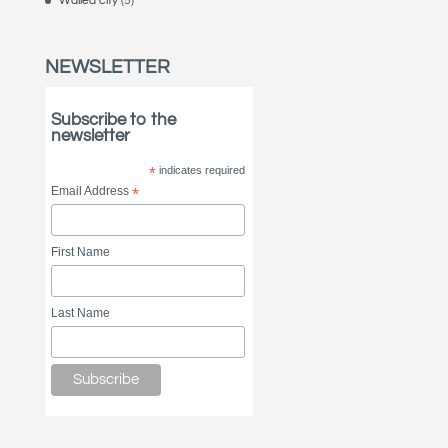
Walled city
(5)
NEWSLETTER
Subscribe to the
newsletter
*
indicates required
Email Address
*
First Name
Last Name