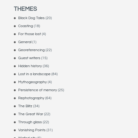
THEMES
Black Dog Tales
(20)
Coasting
(18)
For those lost
(4)
General
(1)
Georeferencing
(22)
Guest writers
(15)
Hidden history
(36)
Lost in a landscape
(84)
Mythogeography
(4)
Persistence of memory
(25)
Rephotography
(64)
The Blitz
(34)
The Great War
(22)
Through glass
(22)
Vanishing Points
(31)