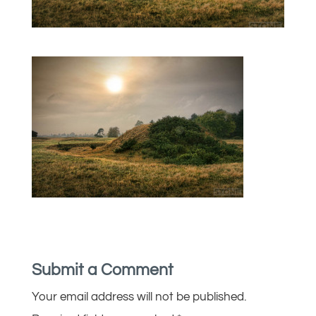
Submit a Comment
Your email address will not be published.