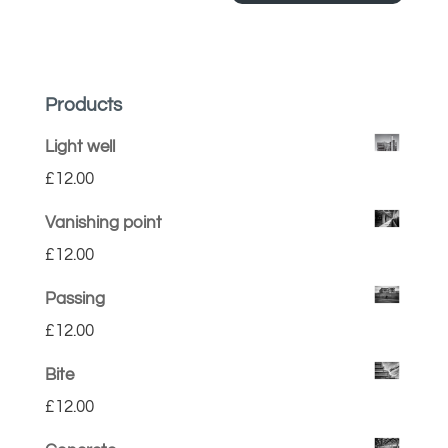
Products
Light well
£
12.00
Vanishing point
£
12.00
Passing
£
12.00
Bite
£
12.00