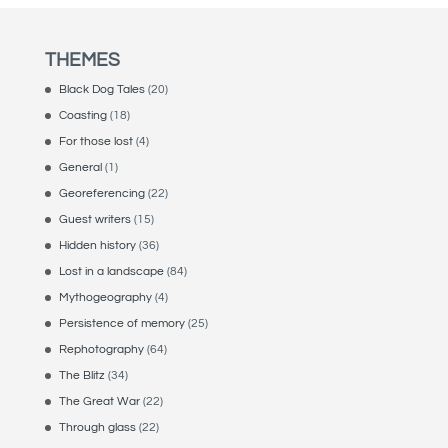
THEMES
Black Dog Tales
(20)
Coasting
(18)
For those lost
(4)
General
(1)
Georeferencing
(22)
Guest writers
(15)
Hidden history
(36)
Lost in a landscape
(84)
Mythogeography
(4)
Persistence of memory
(25)
Rephotography
(64)
The Blitz
(34)
The Great War
(22)
Through glass
(22)