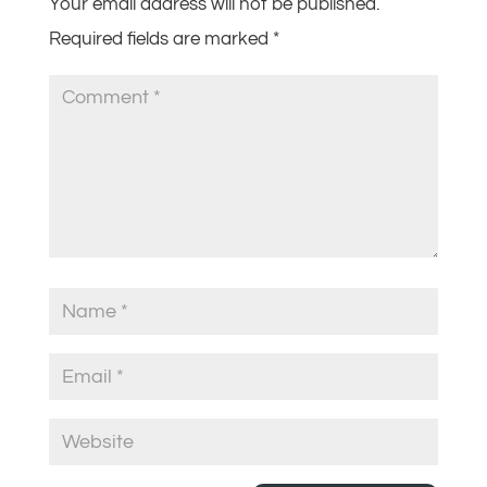
Your email address will not be published.
Required fields are marked
*