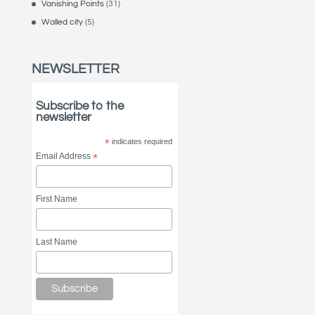
Vanishing Points
(31)
Walled city
(5)
NEWSLETTER
Subscribe to the
newsletter
*
indicates required
Email Address
*
First Name
Last Name