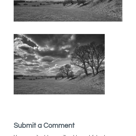
Submit a Comment