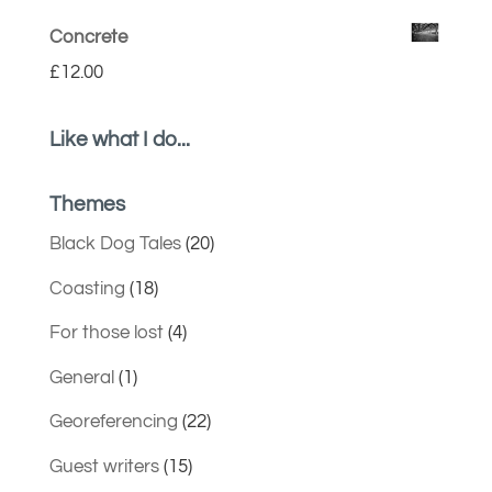
Concrete
£
12.00
Like what I do...
Themes
Black Dog Tales
(20)
Coasting
(18)
For those lost
(4)
General
(1)
Georeferencing
(22)
Guest writers
(15)