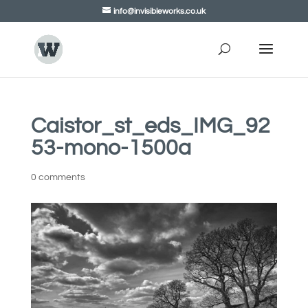
info@invisibleworks.co.uk
Caistor_st_eds_IMG_92
53-mono-1500a
0 comments