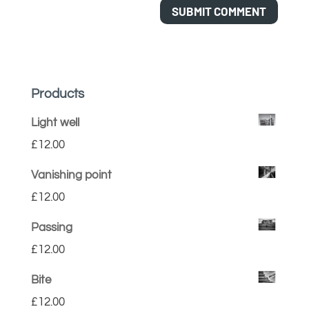
Products
Light well
£
12.00
Vanishing point
£
12.00
Passing
£
12.00
Bite
£
12.00