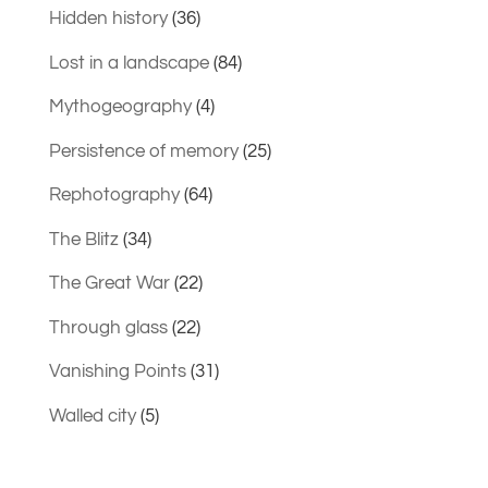
Hidden history
(36)
Lost in a landscape
(84)
Mythogeography
(4)
Persistence of memory
(25)
Rephotography
(64)
The Blitz
(34)
The Great War
(22)
Through glass
(22)
Vanishing Points
(31)
Walled city
(5)