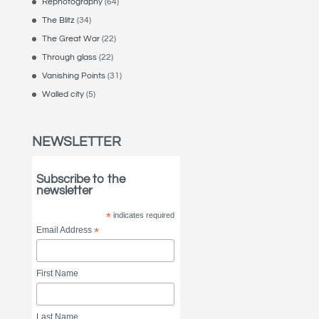
Rephotography
(64)
The Blitz
(34)
The Great War
(22)
Through glass
(22)
Vanishing Points
(31)
Walled city
(5)
NEWSLETTER
Subscribe to the
newsletter
*
indicates required
Email Address
*
First Name
Last Name