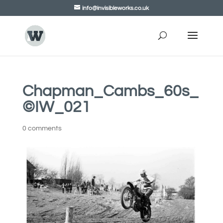
info@invisibleworks.co.uk
Chapman_Cambs_60s_
©IW_021
0 comments