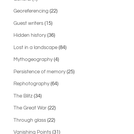
Georeferencing
(22)
Guest writers
(15)
Hidden history
(36)
Lost in a landscape
(84)
Mythogeography
(4)
Persistence of memory
(25)
Rephotography
(64)
The Blitz
(34)
The Great War
(22)
Through glass
(22)
Vanishing Points
(31)