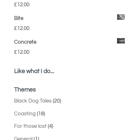
£
12.00
Bite
£
12.00
Concrete
£
12.00
Like what I do...
Themes
Black Dog Tales
(20)
Coasting
(18)
For those lost
(4)
General
(1)