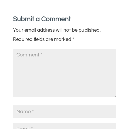
Submit a Comment
Your email address will not be published.
Required fields are marked
*