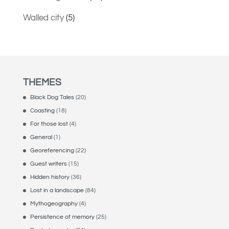
Walled city
(5)
THEMES
Black Dog Tales
(20)
Coasting
(18)
For those lost
(4)
General
(1)
Georeferencing
(22)
Guest writers
(15)
Hidden history
(36)
Lost in a landscape
(84)
Mythogeography
(4)
Persistence of memory
(25)