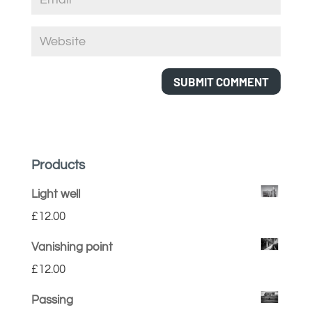
Products
Light well
£
12.00
Vanishing point
£
12.00
Passing