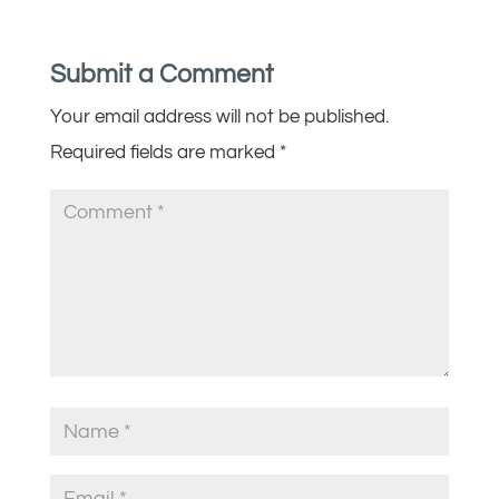
Submit a Comment
Your email address will not be published.
Required fields are marked
*