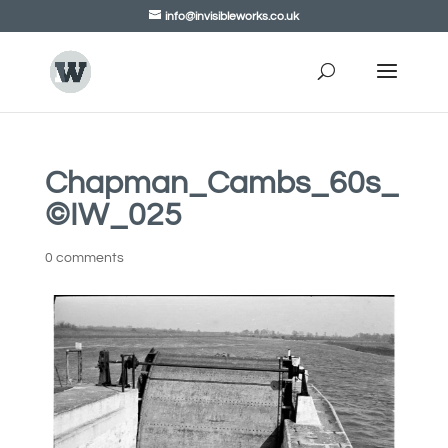
info@invisibleworks.co.uk
Chapman_Cambs_60s_
©IW_025
0 comments