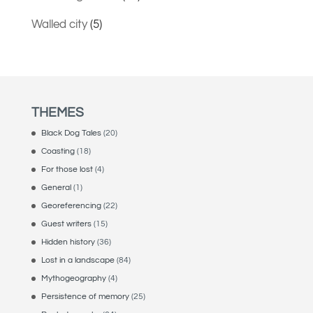
Walled city
(5)
THEMES
Black Dog Tales
(20)
Coasting
(18)
For those lost
(4)
General
(1)
Georeferencing
(22)
Guest writers
(15)
Hidden history
(36)
Lost in a landscape
(84)
Mythogeography
(4)
Persistence of memory
(25)