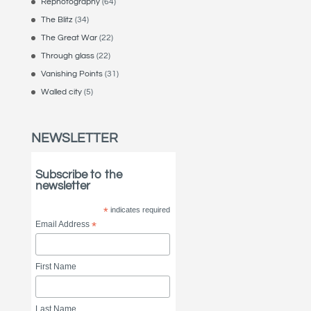
Rephotography
(64)
The Blitz
(34)
The Great War
(22)
Through glass
(22)
Vanishing Points
(31)
Walled city
(5)
NEWSLETTER
Subscribe to the
newsletter
*
indicates required
Email Address
*
First Name
Last Name