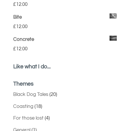
£
12.00
Bite
£
12.00
Concrete
£
12.00
Like what I do...
Themes
Black Dog Tales
(20)
Coasting
(18)
For those lost
(4)
General
(1)