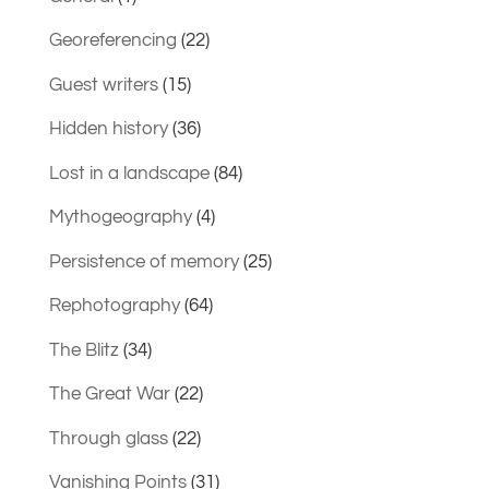
Georeferencing
(22)
Guest writers
(15)
Hidden history
(36)
Lost in a landscape
(84)
Mythogeography
(4)
Persistence of memory
(25)
Rephotography
(64)
The Blitz
(34)
The Great War
(22)
Through glass
(22)
Vanishing Points
(31)