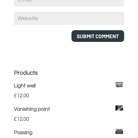
Products
Light well
£
12.00
Vanishing point
£
12.00
Passing