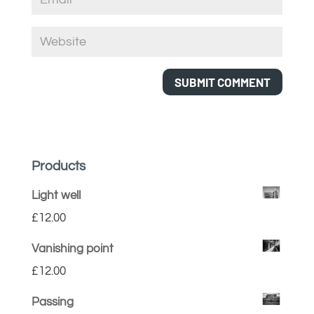
Products
Light well
£
12.00
Vanishing point
£
12.00
Passing