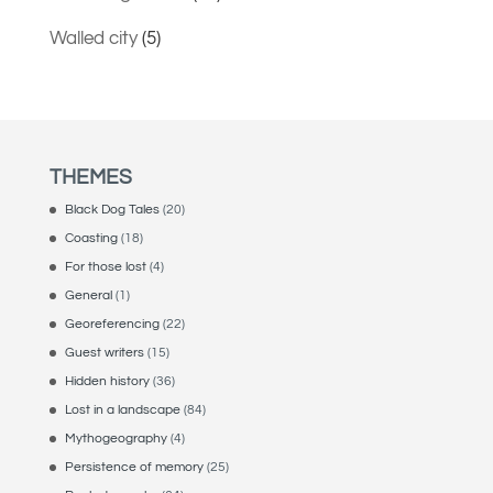
Walled city
(5)
THEMES
Black Dog Tales
(20)
Coasting
(18)
For those lost
(4)
General
(1)
Georeferencing
(22)
Guest writers
(15)
Hidden history
(36)
Lost in a landscape
(84)
Mythogeography
(4)
Persistence of memory
(25)