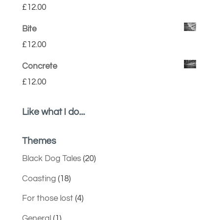
£
12.00
Bite
£
12.00
Concrete
£
12.00
Like what I do...
Themes
Black Dog Tales
(20)
Coasting
(18)
For those lost
(4)
General
(1)