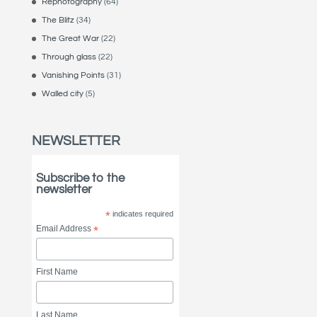
Rephotography
(64)
The Blitz
(34)
The Great War
(22)
Through glass
(22)
Vanishing Points
(31)
Walled city
(5)
NEWSLETTER
Subscribe to the
newsletter
*
indicates required
Email Address
*
First Name
Last Name