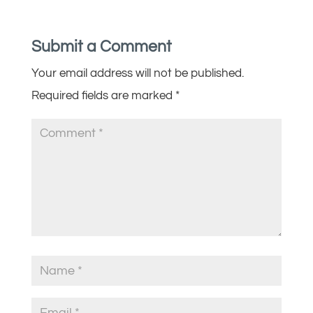
Submit a Comment
Your email address will not be published.
Required fields are marked
*