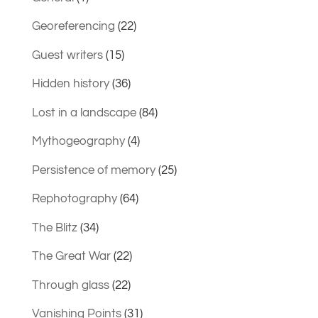
Georeferencing
(22)
Guest writers
(15)
Hidden history
(36)
Lost in a landscape
(84)
Mythogeography
(4)
Persistence of memory
(25)
Rephotography
(64)
The Blitz
(34)
The Great War
(22)
Through glass
(22)
Vanishing Points
(31)