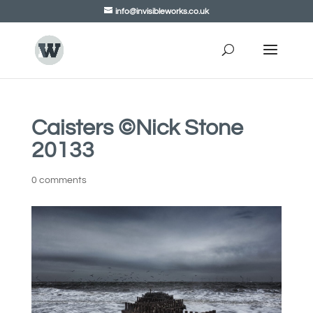
info@invisibleworks.co.uk
Caisters ©Nick Stone
20133
0 comments