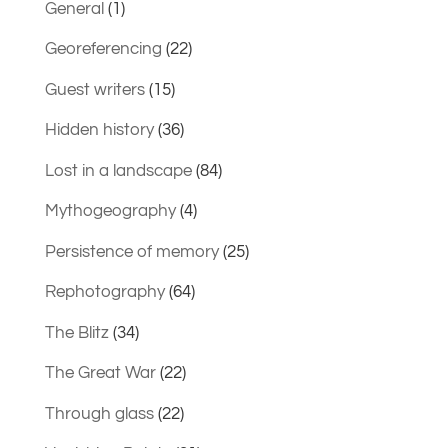
General
(1)
Georeferencing
(22)
Guest writers
(15)
Hidden history
(36)
Lost in a landscape
(84)
Mythogeography
(4)
Persistence of memory
(25)
Rephotography
(64)
The Blitz
(34)
The Great War
(22)
Through glass
(22)