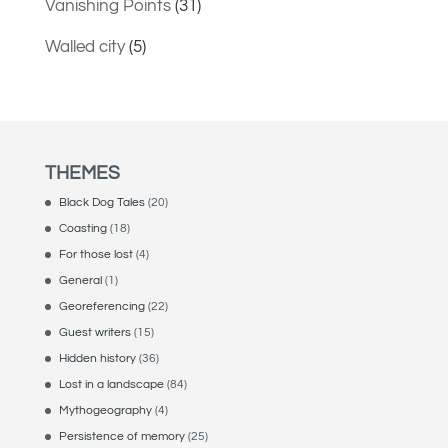
Vanishing Points
(31)
Walled city
(5)
THEMES
Black Dog Tales
(20)
Coasting
(18)
For those lost
(4)
General
(1)
Georeferencing
(22)
Guest writers
(15)
Hidden history
(36)
Lost in a landscape
(84)
Mythogeography
(4)
Persistence of memory
(25)