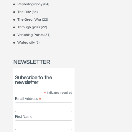
Rephotography
(64)
The Blitz
(34)
The Great War
(22)
Through glass
(22)
Vanishing Points
(31)
Walled city
(5)
NEWSLETTER
Subscribe to the
newsletter
*
indicates required
Email Address
*
First Name