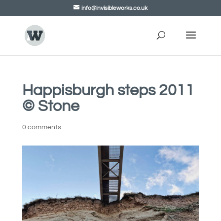
info@invisibleworks.co.uk
Happisburgh steps 2011
© Stone
0 comments