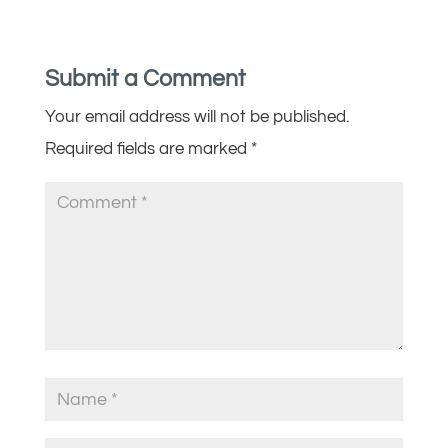
Submit a Comment
Your email address will not be published.
Required fields are marked
*