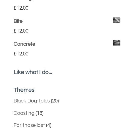
£
12.00
Bite
£
12.00
Concrete
£
12.00
Like what I do...
Themes
Black Dog Tales
(20)
Coasting
(18)
For those lost
(4)