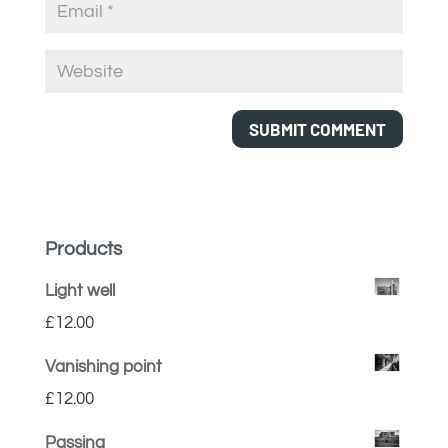
Products
Light well
£
12.00
Vanishing point
£
12.00
Passing