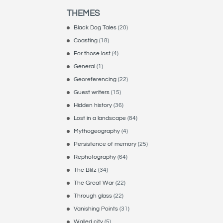
THEMES
Black Dog Tales
(20)
Coasting
(18)
For those lost
(4)
General
(1)
Georeferencing
(22)
Guest writers
(15)
Hidden history
(36)
Lost in a landscape
(84)
Mythogeography
(4)
Persistence of memory
(25)
Rephotography
(64)
The Blitz
(34)
The Great War
(22)
Through glass
(22)
Vanishing Points
(31)
Walled city
(5)