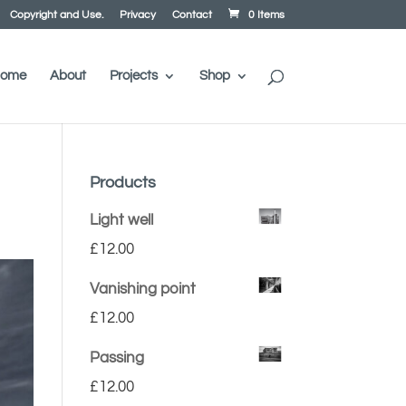
Copyright and Use.
Privacy
Contact
0 Items
ome
About
Projects
Shop
Products
Light well
£
12.00
Vanishing point
£
12.00
Passing
£
12.00