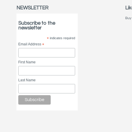
NEWSLETTER
Lik
Buy 
Subscribe to the
newsletter
*
indicates required
Email Address
*
First Name
Last Name