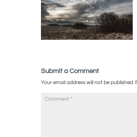
Submit a Comment
Your email address will not be published.