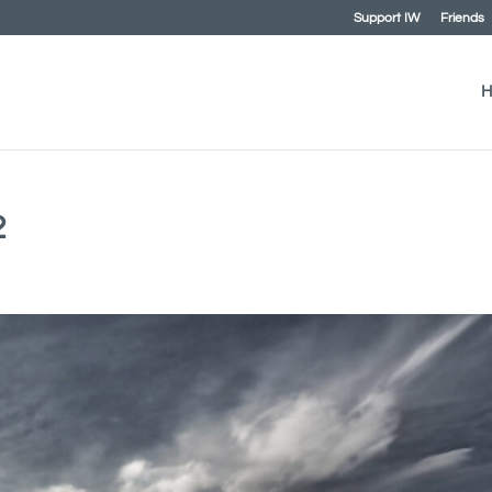
Support IW
Friends
H
2