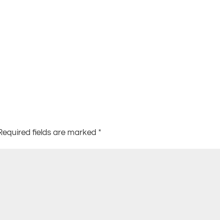
Required fields are marked
*