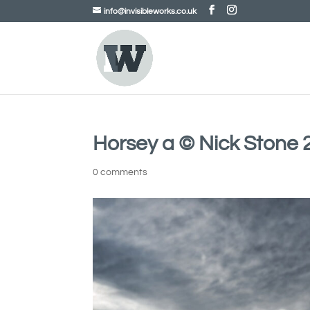
info@invisibleworks.co.uk
Horsey a © Nick Stone 
0 comments