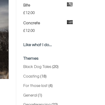
Bite
£
12.00
Concrete
£
12.00
Like what I do...
Themes
Black Dog Tales
(20)
Coasting
(18)
For those lost
(4)
General
(1)
Georeferencing
(22)