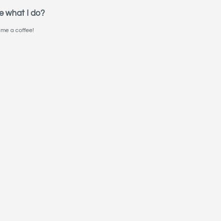
e what I do?
me a coffee!