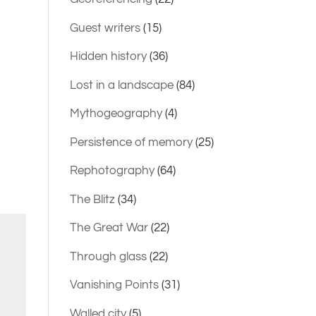
Guest writers
(15)
Hidden history
(36)
Lost in a landscape
(84)
Mythogeography
(4)
Persistence of memory
(25)
Rephotography
(64)
The Blitz
(34)
The Great War
(22)
Through glass
(22)
Vanishing Points
(31)
Walled city
(5)