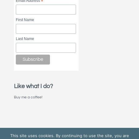
Email Address
*
First Name
Last Name
Like what I do?
Buy me a coffee!
This site uses cookies. By continuing to use the site, you are