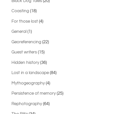
Black Dog Tales
(20)
Coasting
(18)
For those lost
(4)
General
(1)
Georeferencing
(22)
Guest writers
(15)
Hidden history
(36)
Lost in a landscape
(84)
Mythogeography
(4)
Persistence of memory
(25)
Rephotography
(64)