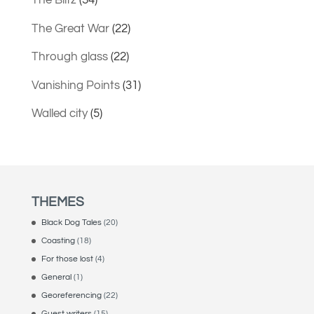
The Blitz
(34)
The Great War
(22)
Through glass
(22)
Vanishing Points
(31)
Walled city
(5)
THEMES
Black Dog Tales
(20)
Coasting
(18)
For those lost
(4)
General
(1)
Georeferencing
(22)
Guest writers
(15)