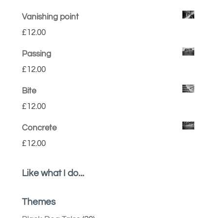
Vanishing point
£
12.00
Passing
£
12.00
Bite
£
12.00
Concrete
£
12.00
Like what I do...
Themes