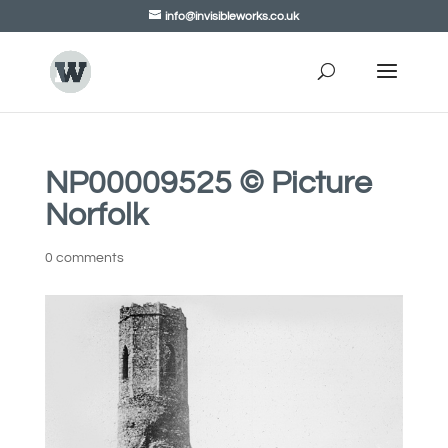
info@invisibleworks.co.uk
NP00009525 © Picture
Norfolk
0 comments