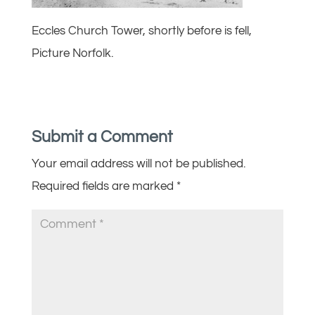
Eccles Church Tower, shortly before is fell,
Picture Norfolk.
Submit a Comment
Your email address will not be published.
Required fields are marked
*