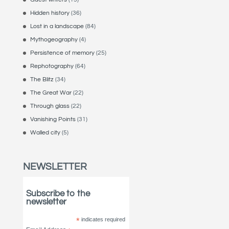
Hidden history
(36)
Lost in a landscape
(84)
Mythogeography
(4)
Persistence of memory
(25)
Rephotography
(64)
The Blitz
(34)
The Great War
(22)
Through glass
(22)
Vanishing Points
(31)
Walled city
(5)
NEWSLETTER
Subscribe to the
newsletter
*
indicates required