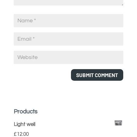
Products
Light well
£
12.00