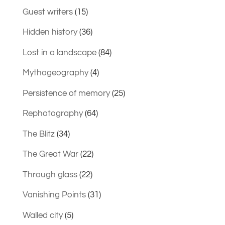
Guest writers
(15)
Hidden history
(36)
Lost in a landscape
(84)
Mythogeography
(4)
Persistence of memory
(25)
Rephotography
(64)
The Blitz
(34)
The Great War
(22)
Through glass
(22)
Vanishing Points
(31)
Walled city
(5)