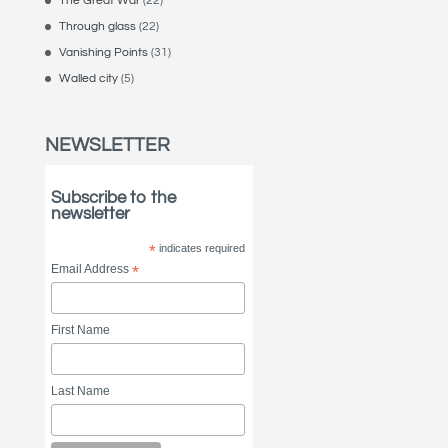
The Great War
(22)
Through glass
(22)
Vanishing Points
(31)
Walled city
(5)
NEWSLETTER
Subscribe to the
newsletter
*
indicates required
Email Address
*
First Name
Last Name