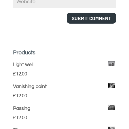
Products
Light well
£
12.00
Vanishing point
£
12.00
Passing
£
12.00