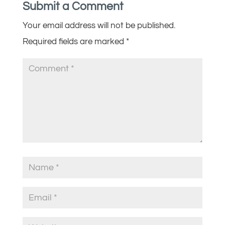
Submit a Comment
Your email address will not be published.
Required fields are marked
*