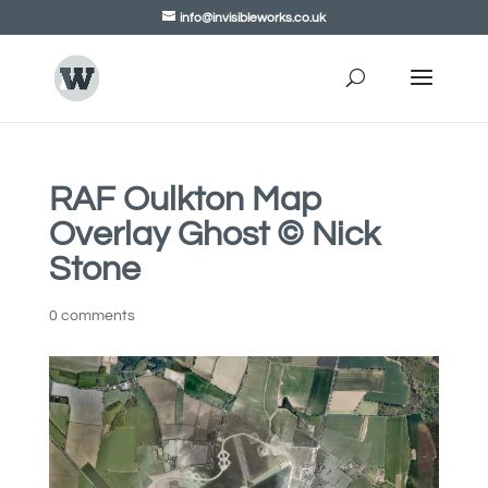
info@invisibleworks.co.uk
RAF Oulkton Map
Overlay Ghost © Nick
Stone
0 comments