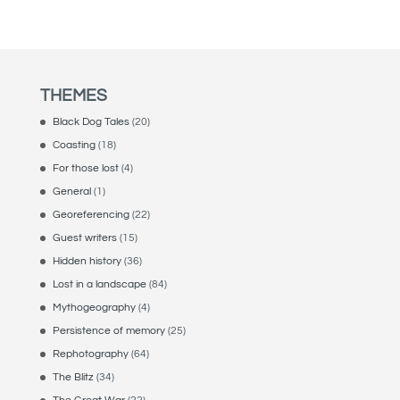
THEMES
Black Dog Tales
(20)
Coasting
(18)
For those lost
(4)
General
(1)
Georeferencing
(22)
Guest writers
(15)
Hidden history
(36)
Lost in a landscape
(84)
Mythogeography
(4)
Persistence of memory
(25)
Rephotography
(64)
The Blitz
(34)