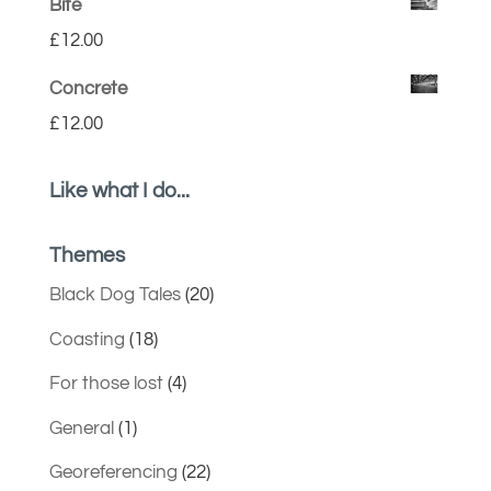
Bite
£
12.00
Concrete
£
12.00
Like what I do...
Themes
Black Dog Tales
(20)
Coasting
(18)
For those lost
(4)
General
(1)
Georeferencing
(22)