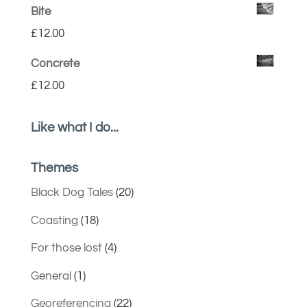
Bite
£
12.00
Concrete
£
12.00
Like what I do...
Themes
Black Dog Tales
(20)
Coasting
(18)
For those lost
(4)
General
(1)
Georeferencing
(22)