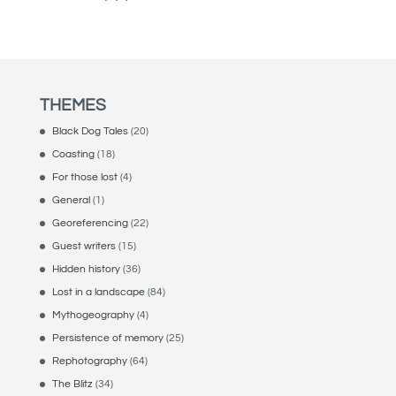
THEMES
Black Dog Tales
(20)
Coasting
(18)
For those lost
(4)
General
(1)
Georeferencing
(22)
Guest writers
(15)
Hidden history
(36)
Lost in a landscape
(84)
Mythogeography
(4)
Persistence of memory
(25)
Rephotography
(64)
The Blitz
(34)