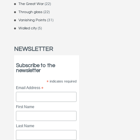
The Great War
(22)
Through glass
(22)
Vanishing Points
(31)
Walled city
(5)
NEWSLETTER
Subscribe to the
newsletter
*
indicates required
Email Address
*
First Name
Last Name