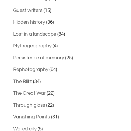
Guest writers
(15)
Hidden history
(36)
Lost in a landscape
(84)
Mythogeography
(4)
Persistence of memory
(25)
Rephotography
(64)
The Blitz
(34)
The Great War
(22)
Through glass
(22)
Vanishing Points
(31)
Walled city
(5)