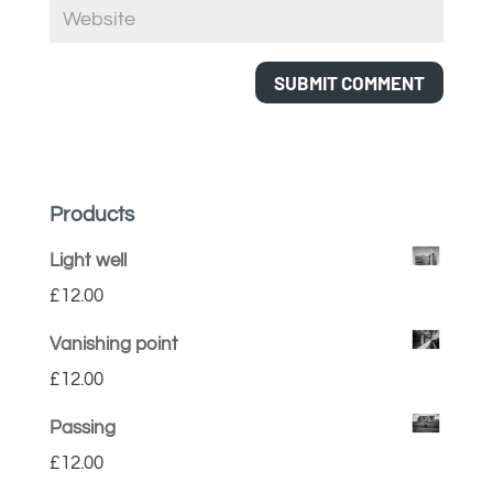
Products
Light well
£
12.00
Vanishing point
£
12.00
Passing
£
12.00