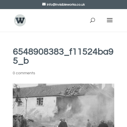
info@invisibleworks.co.uk
6548908383_f11524ba9
5_b
0 comments