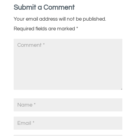
Submit a Comment
Your email address will not be published.
Required fields are marked
*