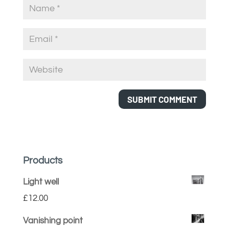
Products
Light well
£
12.00
Vanishing point