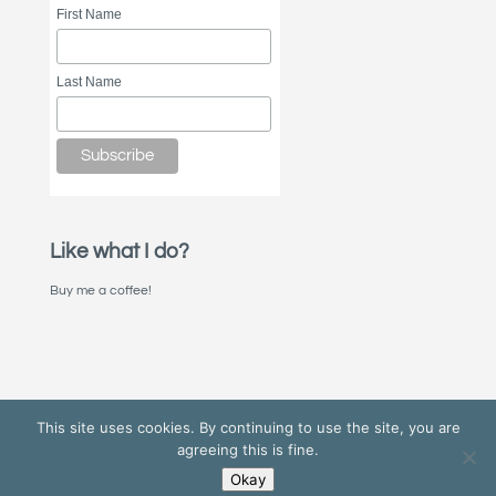
First Name
Last Name
Like what I do?
Buy me a coffee!
This site uses cookies. By continuing to use the site, you are
agreeing this is fine.
Okay
© 2022 Nick Stone/Invisible Works | Find me on
Bluesky