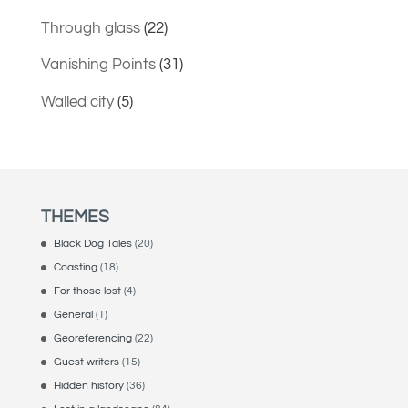
Through glass
(22)
Vanishing Points
(31)
Walled city
(5)
THEMES
Black Dog Tales
(20)
Coasting
(18)
For those lost
(4)
General
(1)
Georeferencing
(22)
Guest writers
(15)
Hidden history
(36)