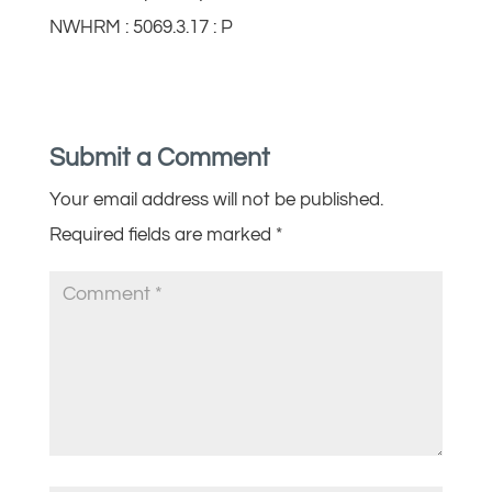
NWHRM : 5069.3.17 : P
Submit a Comment
Your email address will not be published.
Required fields are marked
*