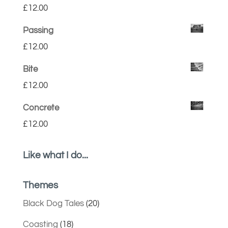
£
12.00
Passing
£
12.00
Bite
£
12.00
Concrete
£
12.00
Like what I do...
Themes
Black Dog Tales
(20)
Coasting
(18)