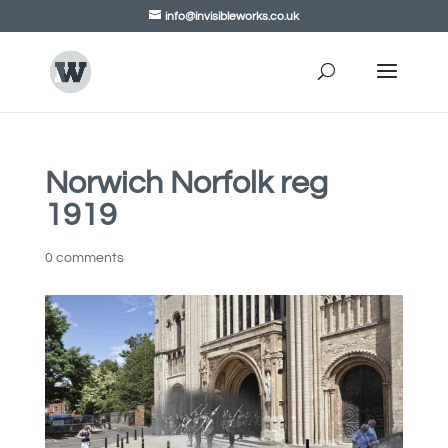
info@invisibleworks.co.uk
Norwich Norfolk reg
1919
0 comments