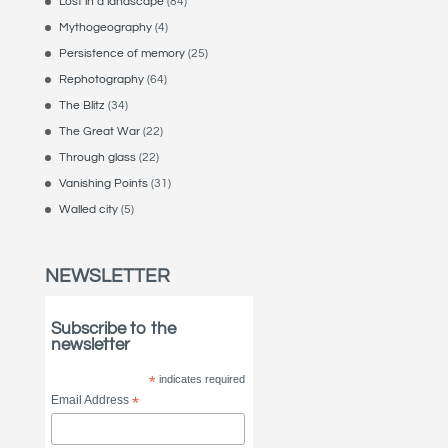
Lost in a landscape
(84)
Mythogeography
(4)
Persistence of memory
(25)
Rephotography
(64)
The Blitz
(34)
The Great War
(22)
Through glass
(22)
Vanishing Points
(31)
Walled city
(5)
NEWSLETTER
Subscribe to the
newsletter
*
indicates required
Email Address
*