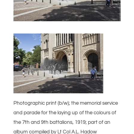
Photographic print (b/w); the memorial service
and parade for the laying up of the colours of
the 7th and 9th battalions, 1919; part of an
album compiled by Lt Col A.L. Hadow