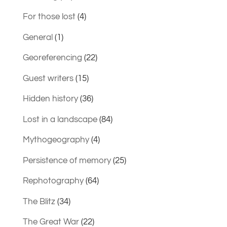
For those lost
(4)
General
(1)
Georeferencing
(22)
Guest writers
(15)
Hidden history
(36)
Lost in a landscape
(84)
Mythogeography
(4)
Persistence of memory
(25)
Rephotography
(64)
The Blitz
(34)
The Great War
(22)