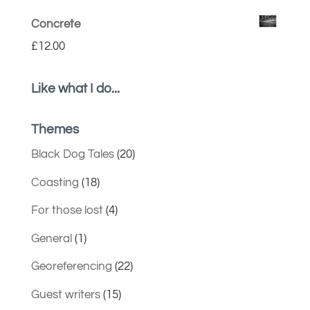
Concrete
£
12.00
Like what I do...
Themes
Black Dog Tales
(20)
Coasting
(18)
For those lost
(4)
General
(1)
Georeferencing
(22)
Guest writers
(15)