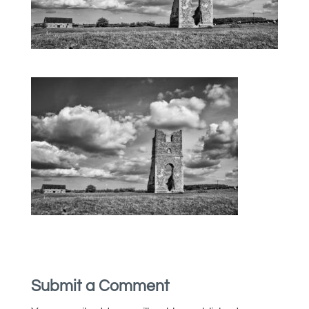
Submit a Comment