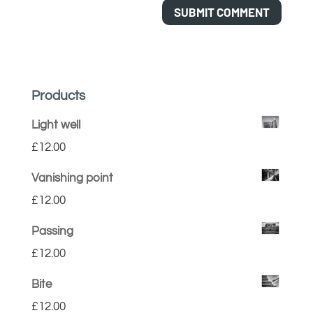
Products
Light well
£
12.00
Vanishing point
£
12.00
Passing
£
12.00
Bite
£
12.00