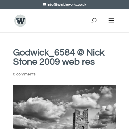
info@invisibleworks.co.uk
Godwick_6584 © Nick
Stone 2009 web res
0 comments