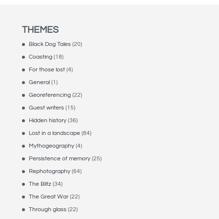
THEMES
Black Dog Tales
(20)
Coasting
(18)
For those lost
(4)
General
(1)
Georeferencing
(22)
Guest writers
(15)
Hidden history
(36)
Lost in a landscape
(84)
Mythogeography
(4)
Persistence of memory
(25)
Rephotography
(64)
The Blitz
(34)
The Great War
(22)
Through glass
(22)