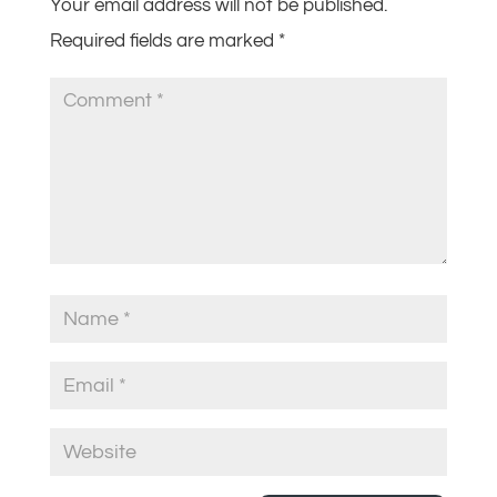
Your email address will not be published.
Required fields are marked
*