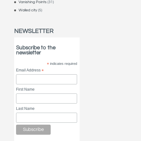
Vanishing Points
(31)
Walled city
(5)
NEWSLETTER
Subscribe to the
newsletter
*
indicates required
Email Address
*
First Name
Last Name