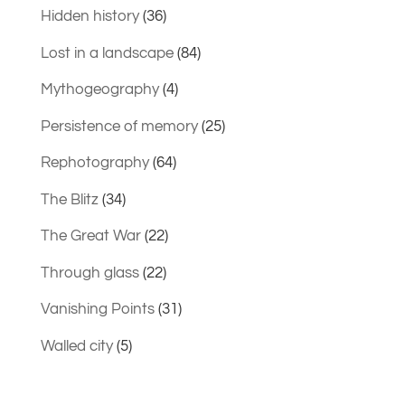
Hidden history
(36)
Lost in a landscape
(84)
Mythogeography
(4)
Persistence of memory
(25)
Rephotography
(64)
The Blitz
(34)
The Great War
(22)
Through glass
(22)
Vanishing Points
(31)
Walled city
(5)