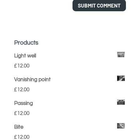
Products
Light well
£
12.00
Vanishing point
£
12.00
Passing
£
12.00
Bite
£
12.00