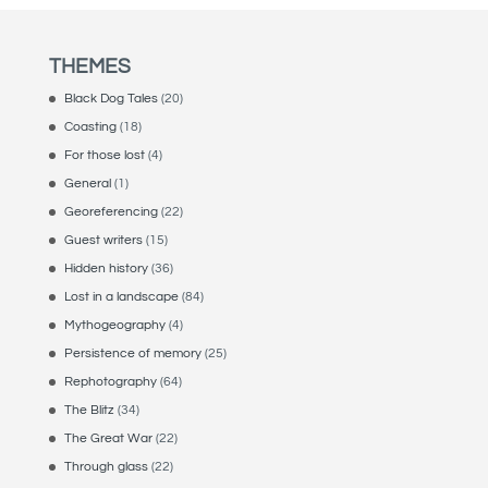
THEMES
Black Dog Tales
(20)
Coasting
(18)
For those lost
(4)
General
(1)
Georeferencing
(22)
Guest writers
(15)
Hidden history
(36)
Lost in a landscape
(84)
Mythogeography
(4)
Persistence of memory
(25)
Rephotography
(64)
The Blitz
(34)
The Great War
(22)
Through glass
(22)