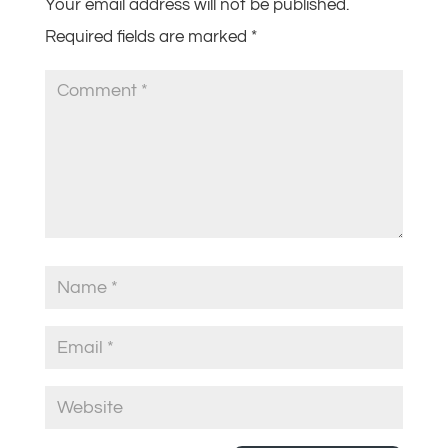
Your email address will not be published.
Required fields are marked
*