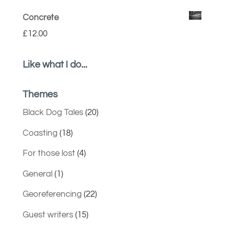
Concrete
£
12.00
Like what I do...
Themes
Black Dog Tales
(20)
Coasting
(18)
For those lost
(4)
General
(1)
Georeferencing
(22)
Guest writers
(15)