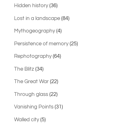
Hidden history
(36)
Lost in a landscape
(84)
Mythogeography
(4)
Persistence of memory
(25)
Rephotography
(64)
The Blitz
(34)
The Great War
(22)
Through glass
(22)
Vanishing Points
(31)
Walled city
(5)