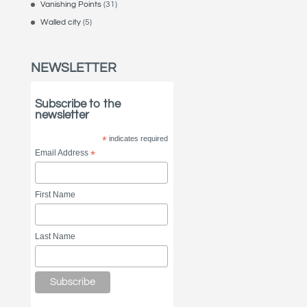
Vanishing Points
(31)
Walled city
(5)
NEWSLETTER
Subscribe to the
newsletter
*
indicates required
Email Address
*
First Name
Last Name