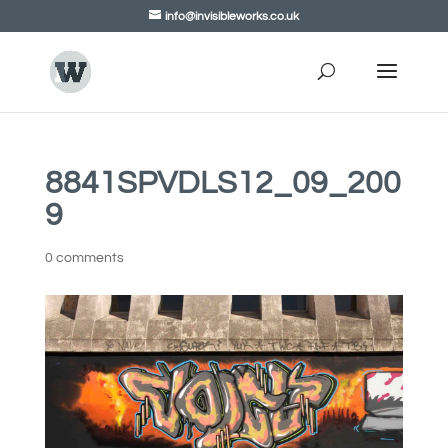
info@invisibleworks.co.uk
8841SPVDLS12_09_200
9
0 comments