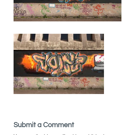
Submit a Comment