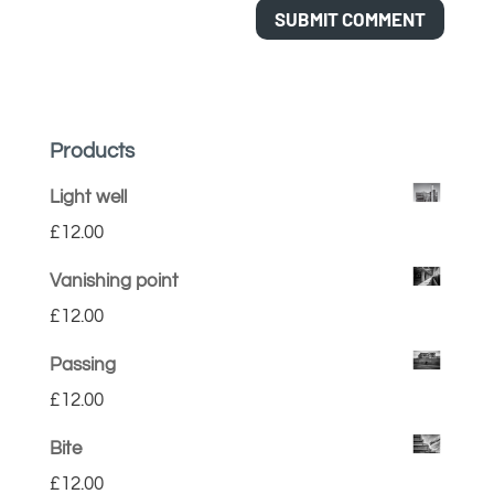
Products
Light well
£
12.00
Vanishing point
£
12.00
Passing
£
12.00
Bite
£
12.00