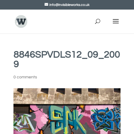
info@invisibleworks.co.uk
8846SPVDLS12_09_200
9
0 comments