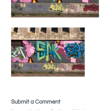
Submit a Comment