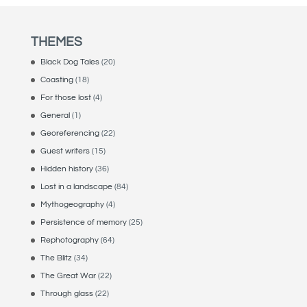
THEMES
Black Dog Tales
(20)
Coasting
(18)
For those lost
(4)
General
(1)
Georeferencing
(22)
Guest writers
(15)
Hidden history
(36)
Lost in a landscape
(84)
Mythogeography
(4)
Persistence of memory
(25)
Rephotography
(64)
The Blitz
(34)
The Great War
(22)
Through glass
(22)