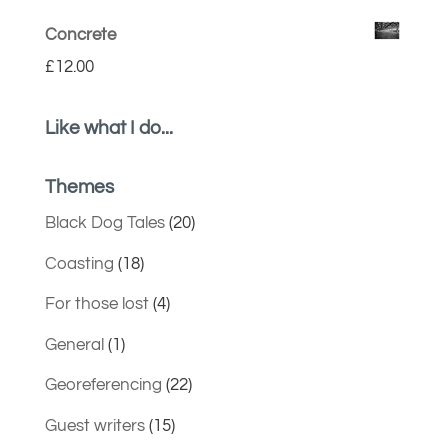
Concrete
£
12.00
Like what I do...
Themes
Black Dog Tales
(20)
Coasting
(18)
For those lost
(4)
General
(1)
Georeferencing
(22)
Guest writers
(15)