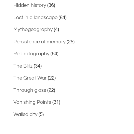
Hidden history
(36)
Lost in a landscape
(84)
Mythogeography
(4)
Persistence of memory
(25)
Rephotography
(64)
The Blitz
(34)
The Great War
(22)
Through glass
(22)
Vanishing Points
(31)
Walled city
(5)