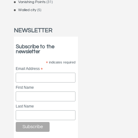
Vanishing Points
(31)
Walled city
(5)
NEWSLETTER
Subscribe to the
newsletter
*
indicates required
Email Address
*
First Name
Last Name