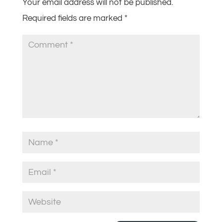
Your email address will not be published.
Required fields are marked
*