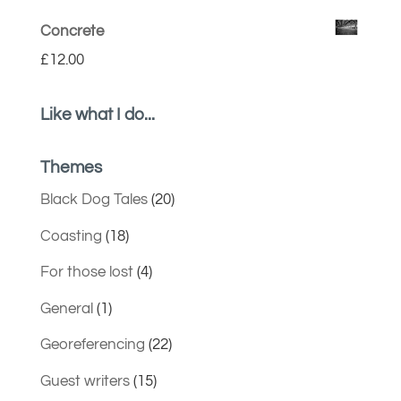
Concrete
£
12.00
Like what I do...
Themes
Black Dog Tales
(20)
Coasting
(18)
For those lost
(4)
General
(1)
Georeferencing
(22)
Guest writers
(15)