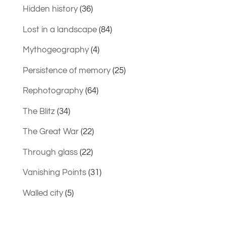
Hidden history
(36)
Lost in a landscape
(84)
Mythogeography
(4)
Persistence of memory
(25)
Rephotography
(64)
The Blitz
(34)
The Great War
(22)
Through glass
(22)
Vanishing Points
(31)
Walled city
(5)