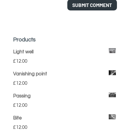
Products
Light well
£
12.00
Vanishing point
£
12.00
Passing
£
12.00
Bite
£
12.00