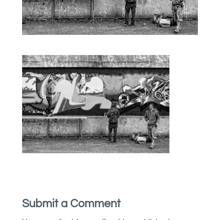
Submit a Comment