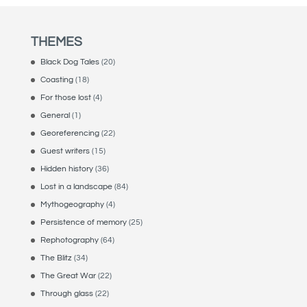
THEMES
Black Dog Tales
(20)
Coasting
(18)
For those lost
(4)
General
(1)
Georeferencing
(22)
Guest writers
(15)
Hidden history
(36)
Lost in a landscape
(84)
Mythogeography
(4)
Persistence of memory
(25)
Rephotography
(64)
The Blitz
(34)
The Great War
(22)
Through glass
(22)