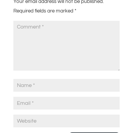
Your email address will not be published.
Required fields are marked
*