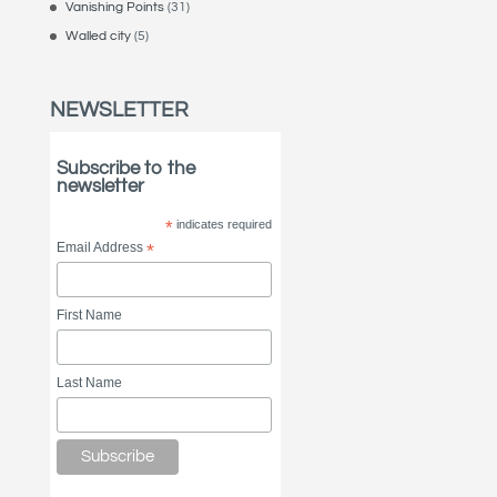
Vanishing Points
(31)
Walled city
(5)
NEWSLETTER
Subscribe to the
newsletter
*
indicates required
Email Address
*
First Name
Last Name