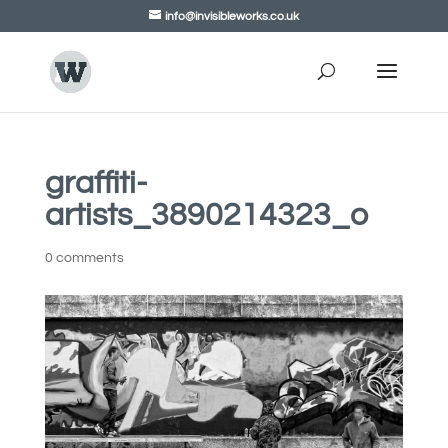
info@invisibleworks.co.uk
graffiti-
artists_3890214323_o
0 comments