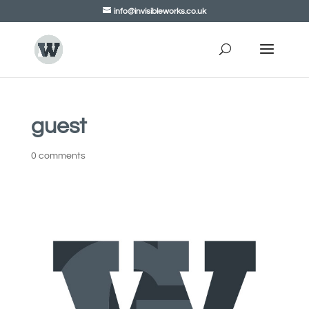
info@invisibleworks.co.uk
guest
0 comments