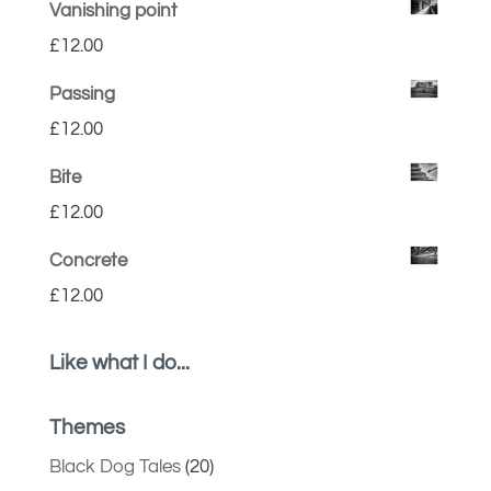
Vanishing point
£
12.00
Passing
£
12.00
Bite
£
12.00
Concrete
£
12.00
Like what I do...
Themes
Black Dog Tales
(20)