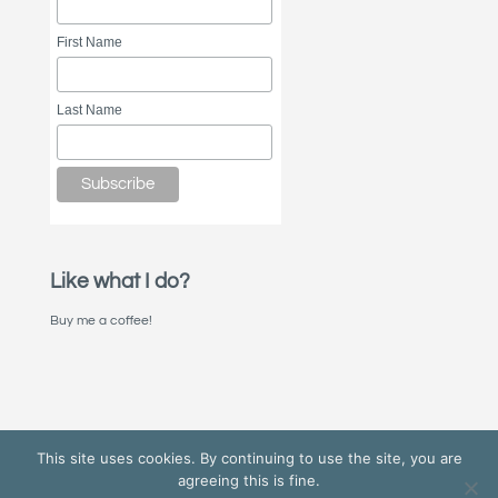
First Name
Last Name
Like what I do?
Buy me a coffee!
This site uses cookies. By continuing to use the site, you are
agreeing this is fine.