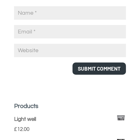
Products
Light well
£
12.00