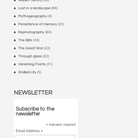
Hidden history
(36)
Lost in a landscape
(84)
Mythogeography
(4)
Persistence of memory
(25)
Rephotography
(64)
The Blitz
(34)
The Great War
(22)
Through glass
(22)
Vanishing Points
(31)
Walled city
(5)
NEWSLETTER
Subscribe to the
newsletter
*
indicates required
Email Address
*