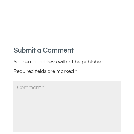
Submit a Comment
Your email address will not be published.
Required fields are marked
*