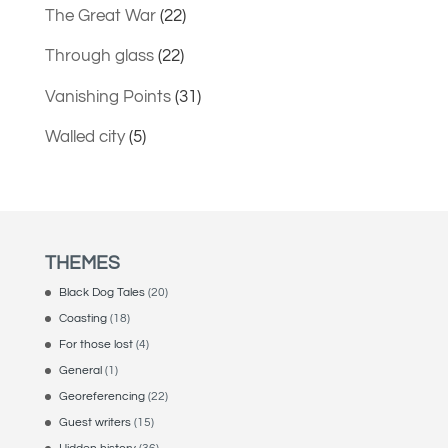
The Great War
(22)
Through glass
(22)
Vanishing Points
(31)
Walled city
(5)
THEMES
Black Dog Tales
(20)
Coasting
(18)
For those lost
(4)
General
(1)
Georeferencing
(22)
Guest writers
(15)