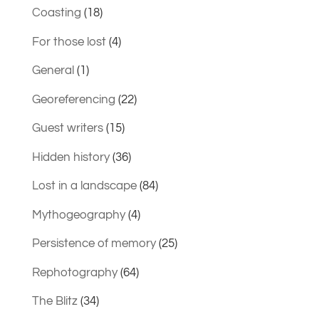
Coasting
(18)
For those lost
(4)
General
(1)
Georeferencing
(22)
Guest writers
(15)
Hidden history
(36)
Lost in a landscape
(84)
Mythogeography
(4)
Persistence of memory
(25)
Rephotography
(64)
The Blitz
(34)