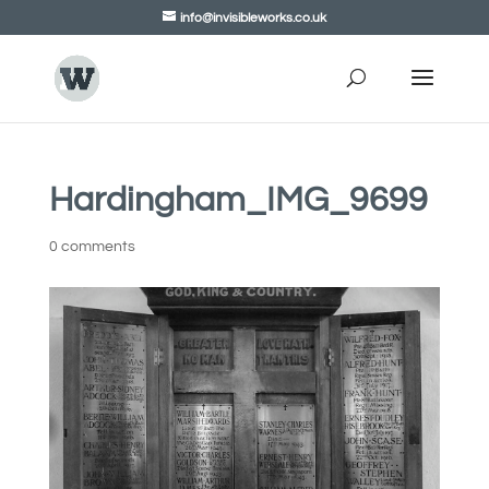
info@invisibleworks.co.uk
Hardingham_IMG_9699
0 comments