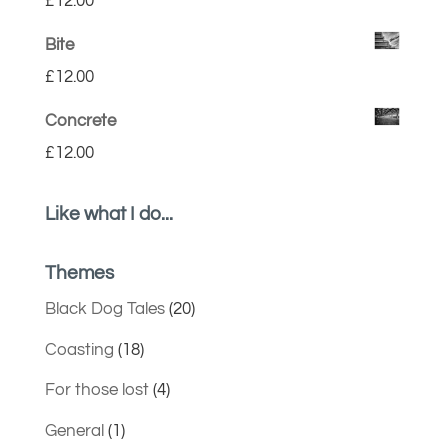
£
12.00
Bite
£
12.00
Concrete
£
12.00
Like what I do...
Themes
Black Dog Tales
(20)
Coasting
(18)
For those lost
(4)
General
(1)