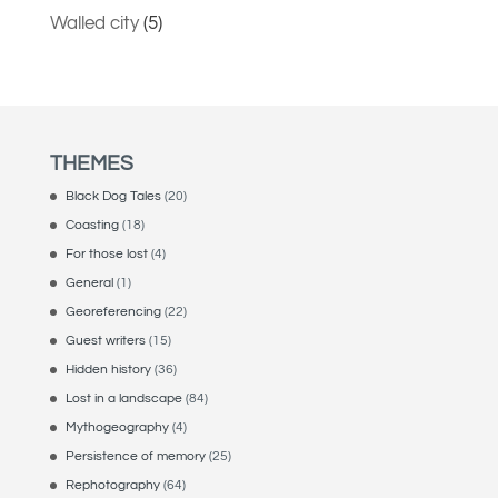
Walled city
(5)
THEMES
Black Dog Tales
(20)
Coasting
(18)
For those lost
(4)
General
(1)
Georeferencing
(22)
Guest writers
(15)
Hidden history
(36)
Lost in a landscape
(84)
Mythogeography
(4)
Persistence of memory
(25)
Rephotography
(64)