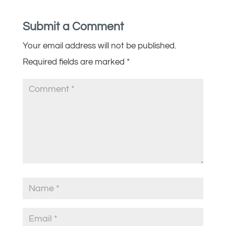
Submit a Comment
Your email address will not be published.
Required fields are marked
*