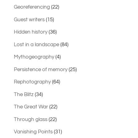
Georeferencing
(22)
Guest writers
(15)
Hidden history
(36)
Lost in a landscape
(84)
Mythogeography
(4)
Persistence of memory
(25)
Rephotography
(64)
The Blitz
(34)
The Great War
(22)
Through glass
(22)
Vanishing Points
(31)