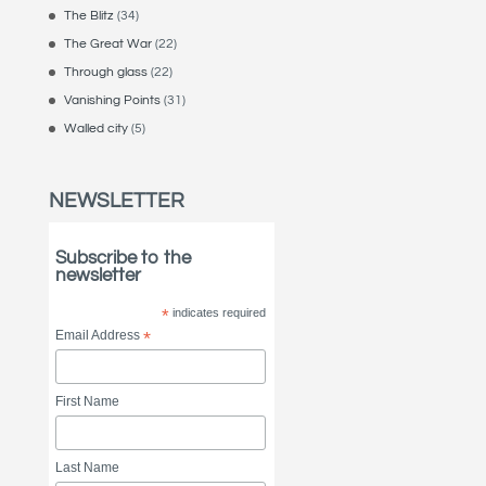
The Blitz
(34)
The Great War
(22)
Through glass
(22)
Vanishing Points
(31)
Walled city
(5)
NEWSLETTER
Subscribe to the
newsletter
*
indicates required
Email Address
*
First Name
Last Name