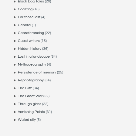
Black Dog Tales
(20)
Coasting
(18)
For those lost
(4)
General
(1)
Georeferencing
(22)
Guest writers
(15)
Hidden history
(36)
Lost in a landscape
(84)
Mythogeography
(4)
Persistence of memory
(25)
Rephotography
(64)
The Blitz
(34)
The Great War
(22)
Through glass
(22)
Vanishing Points
(31)
Walled city
(5)