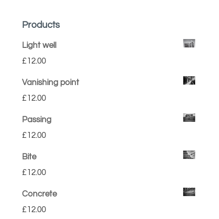
Products
Light well
£
12.00
Vanishing point
£
12.00
Passing
£
12.00
Bite
£
12.00
Concrete
£
12.00