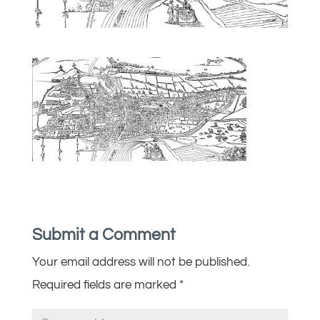
Submit a Comment
Your email address will not be published.
Required fields are marked
*