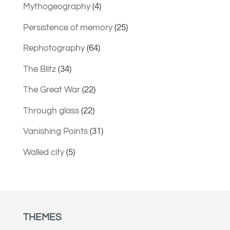
Mythogeography
(4)
Persistence of memory
(25)
Rephotography
(64)
The Blitz
(34)
The Great War
(22)
Through glass
(22)
Vanishing Points
(31)
Walled city
(5)
THEMES