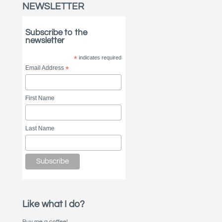
NEWSLETTER
Subscribe to the
newsletter
*
indicates required
Email Address
*
First Name
Last Name
Like what I do?
Buy me a coffee!