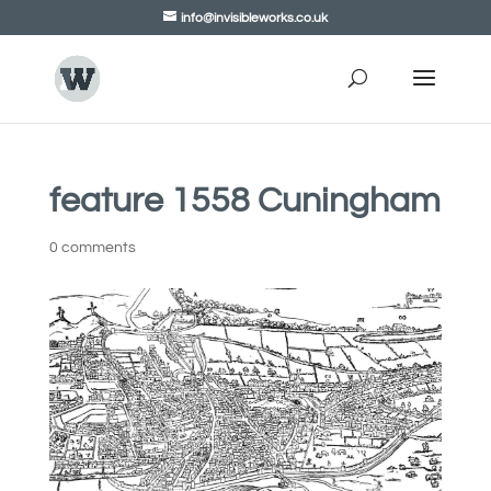
info@invisibleworks.co.uk
feature 1558 Cuningham
0 comments