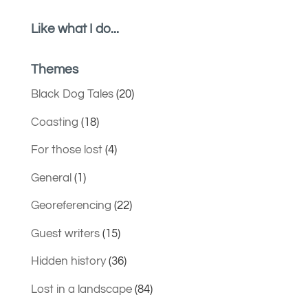
Like what I do...
Themes
Black Dog Tales
(20)
Coasting
(18)
For those lost
(4)
General
(1)
Georeferencing
(22)
Guest writers
(15)
Hidden history
(36)
Lost in a landscape
(84)