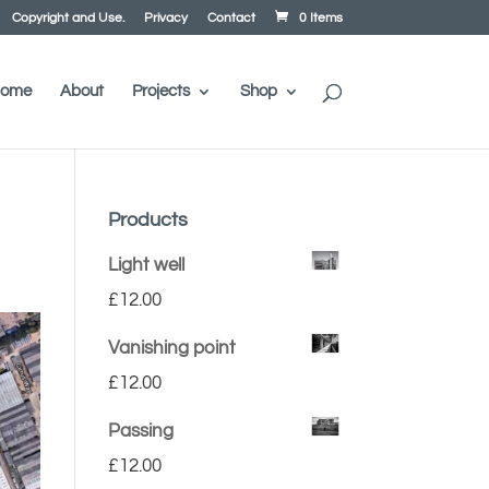
Copyright and Use.
Privacy
Contact
0 Items
ome
About
Projects
Shop
Products
Light well
£
12.00
Vanishing point
£
12.00
Passing
£
12.00