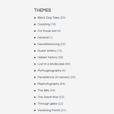
THEMES
Black Dog Tales
(20)
Coasting
(18)
For those lost
(4)
General
(1)
Georeferencing
(22)
Guest writers
(15)
Hidden history
(36)
Lost in a landscape
(84)
Mythogeography
(4)
Persistence of memory
(25)
Rephotography
(64)
The Blitz
(34)
The Great War
(22)
Through glass
(22)
Vanishing Points
(31)