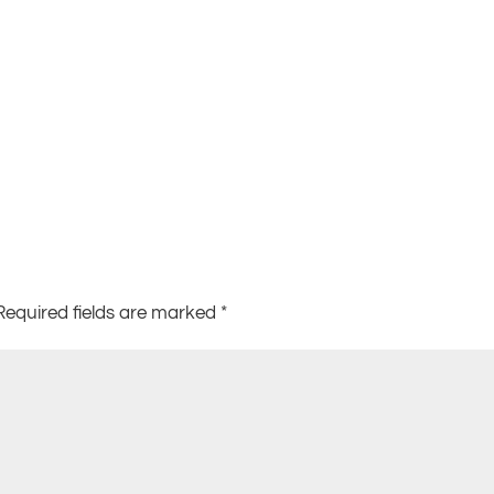
Required fields are marked
*