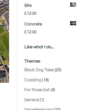
Bite
£
12.00
Concrete
£
12.00
Like what I do...
Themes
Black Dog Tales
(20)
Coasting
(18)
For those lost
(4)
General
(1)
Georeferencing
(22)