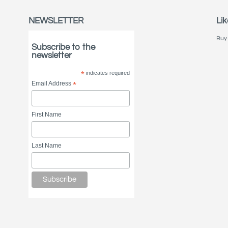
NEWSLETTER
Lik
Buy 
Subscribe to the
newsletter
*
indicates required
Email Address
*
First Name
Last Name