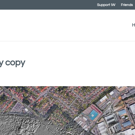
Support IW
Friends
H
y copy