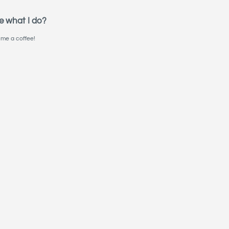
e what I do?
me a coffee!