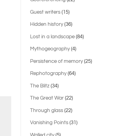
Guest writers
(15)
Hidden history
(36)
Lost in a landscape
(84)
Mythogeography
(4)
Persistence of memory
(25)
Rephotography
(64)
The Blitz
(34)
The Great War
(22)
Through glass
(22)
Vanishing Points
(31)
Walled city
(5)