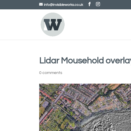
info@invisibleworks.co.uk
Lidar Mousehold overla
0 comments