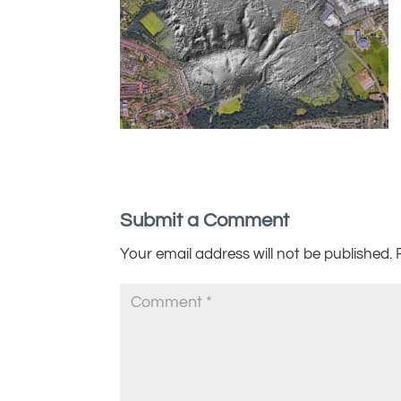
Submit a Comment
Your email address will not be published.