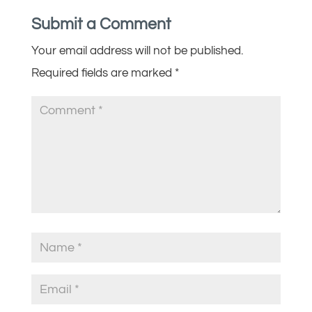
Submit a Comment
Your email address will not be published.
Required fields are marked
*