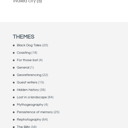
Walled city
(5)
THEMES
Black Dog Tales
(20)
Coasting
(18)
For those lost
(4)
General
(1)
Georeferencing
(22)
Guest writers
(15)
Hidden history
(36)
Lost in a landscape
(84)
Mythogeography
(4)
Persistence of memory
(25)
Rephotography
(64)
The Blitz
(34)