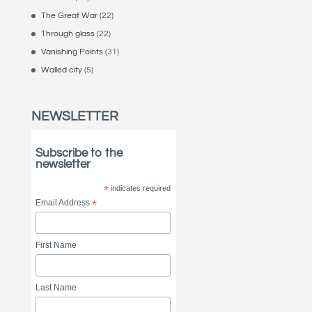
The Great War
(22)
Through glass
(22)
Vanishing Points
(31)
Walled city
(5)
NEWSLETTER
Subscribe to the
newsletter
*
indicates required
Email Address
*
First Name
Last Name