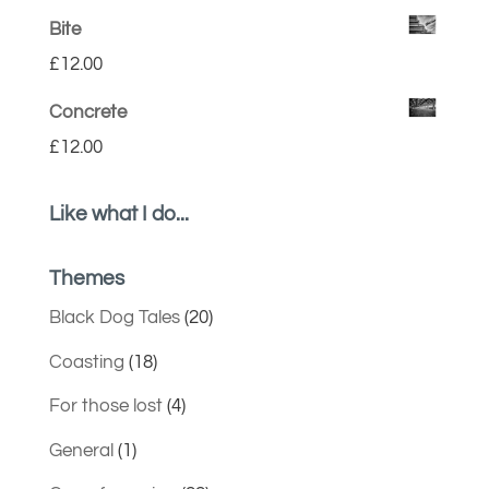
Bite
£
12.00
Concrete
£
12.00
Like what I do...
Themes
Black Dog Tales
(20)
Coasting
(18)
For those lost
(4)
General
(1)