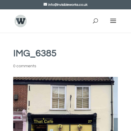
info@invisibleworks.co.uk
IMG_6385
0 comments