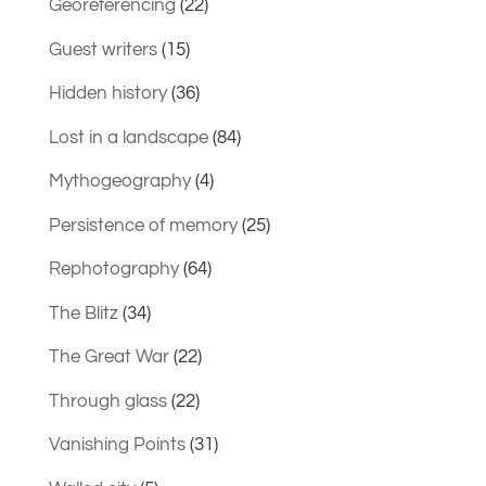
Georeferencing
(22)
Guest writers
(15)
Hidden history
(36)
Lost in a landscape
(84)
Mythogeography
(4)
Persistence of memory
(25)
Rephotography
(64)
The Blitz
(34)
The Great War
(22)
Through glass
(22)
Vanishing Points
(31)