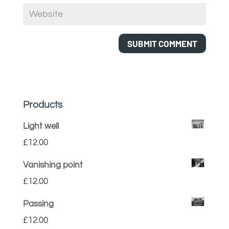
Products
Light well
£
12.00
Vanishing point
£
12.00
Passing
£
12.00