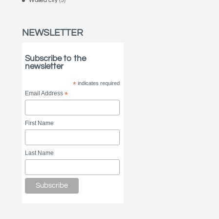
Walled city
(5)
NEWSLETTER
Subscribe to the
newsletter
*
indicates required
Email Address
*
First Name
Last Name