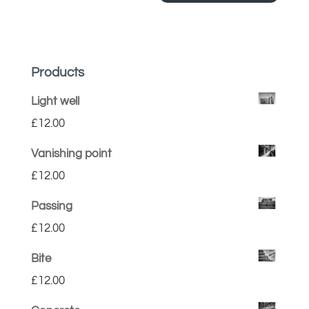
Products
Light well
£
12.00
Vanishing point
£
12.00
Passing
£
12.00
Bite
£
12.00