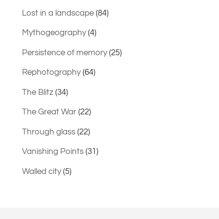
Lost in a landscape
(84)
Mythogeography
(4)
Persistence of memory
(25)
Rephotography
(64)
The Blitz
(34)
The Great War
(22)
Through glass
(22)
Vanishing Points
(31)
Walled city
(5)