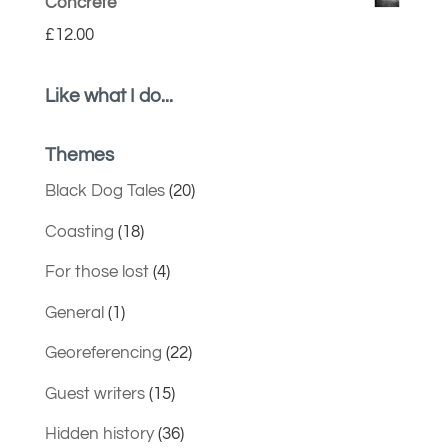
Concrete
£
12.00
Like what I do...
Themes
Black Dog Tales
(20)
Coasting
(18)
For those lost
(4)
General
(1)
Georeferencing
(22)
Guest writers
(15)
Hidden history
(36)