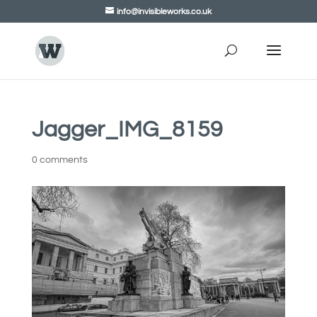
info@invisibleworks.co.uk
Jagger_IMG_8159
0 comments