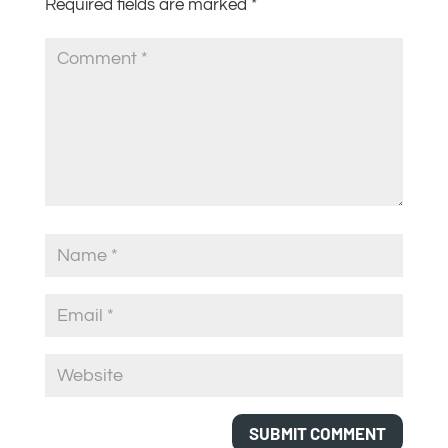
Required fields are marked
*