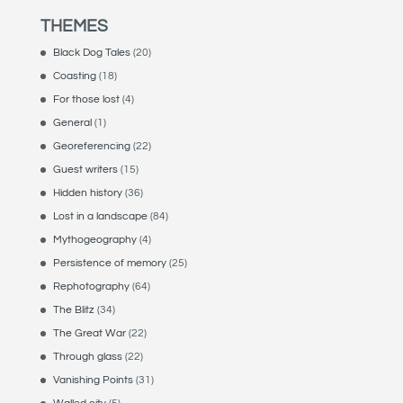
THEMES
Black Dog Tales
(20)
Coasting
(18)
For those lost
(4)
General
(1)
Georeferencing
(22)
Guest writers
(15)
Hidden history
(36)
Lost in a landscape
(84)
Mythogeography
(4)
Persistence of memory
(25)
Rephotography
(64)
The Blitz
(34)
The Great War
(22)
Through glass
(22)
Vanishing Points
(31)