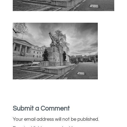
Submit a Comment
Your email address will not be published.