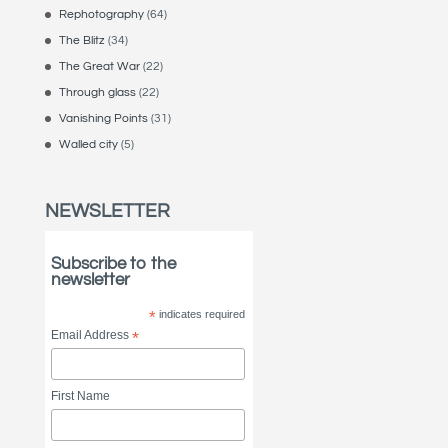
Rephotography
(64)
The Blitz
(34)
The Great War
(22)
Through glass
(22)
Vanishing Points
(31)
Walled city
(5)
NEWSLETTER
Subscribe to the
newsletter
*
indicates required
Email Address
*
First Name