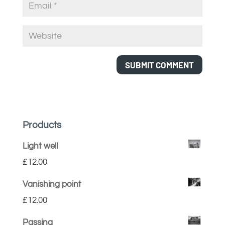
Products
Light well
£
12.00
Vanishing point
£
12.00
Passing