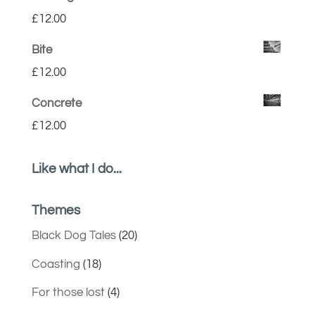
£
12.00
Bite
£
12.00
Concrete
£
12.00
Like what I do...
Themes
Black Dog Tales
(20)
Coasting
(18)
For those lost
(4)