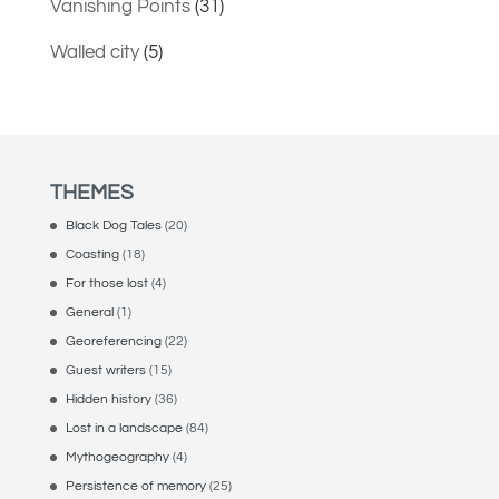
Vanishing Points
(31)
Walled city
(5)
THEMES
Black Dog Tales
(20)
Coasting
(18)
For those lost
(4)
General
(1)
Georeferencing
(22)
Guest writers
(15)
Hidden history
(36)
Lost in a landscape
(84)
Mythogeography
(4)
Persistence of memory
(25)