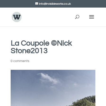
info@invisibleworks.co.uk
La Coupole ©Nick
Stone2013
0 comments