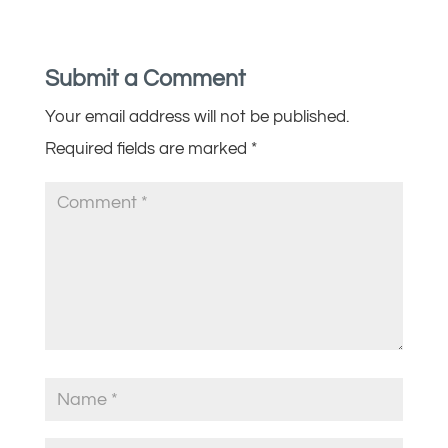
Submit a Comment
Your email address will not be published.
Required fields are marked
*