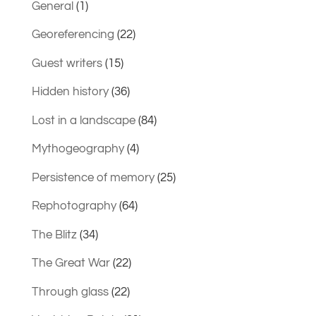
General
(1)
Georeferencing
(22)
Guest writers
(15)
Hidden history
(36)
Lost in a landscape
(84)
Mythogeography
(4)
Persistence of memory
(25)
Rephotography
(64)
The Blitz
(34)
The Great War
(22)
Through glass
(22)