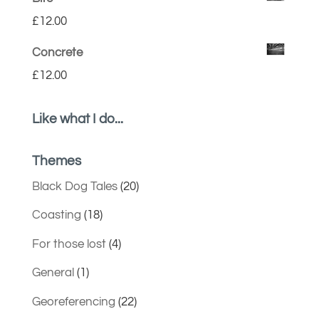
£
12.00
Concrete
£
12.00
Like what I do...
Themes
Black Dog Tales
(20)
Coasting
(18)
For those lost
(4)
General
(1)
Georeferencing
(22)