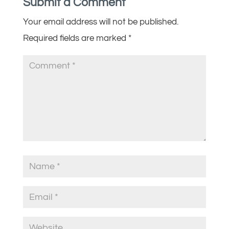
Submit a Comment
Your email address will not be published.
Required fields are marked
*