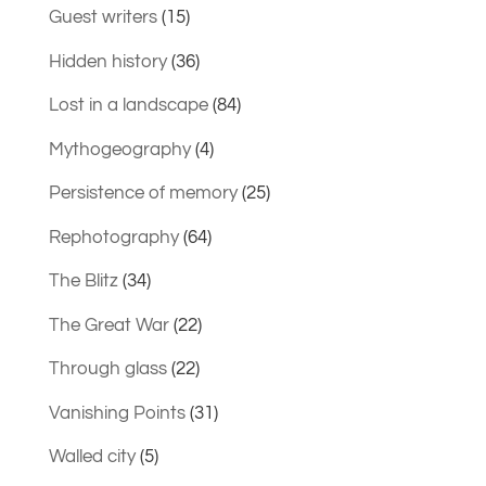
Guest writers
(15)
Hidden history
(36)
Lost in a landscape
(84)
Mythogeography
(4)
Persistence of memory
(25)
Rephotography
(64)
The Blitz
(34)
The Great War
(22)
Through glass
(22)
Vanishing Points
(31)
Walled city
(5)