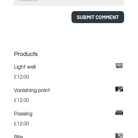
Products
Light well
£
12.00
Vanishing point
£
12.00
Passing
£
12.00
Bite