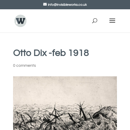
info@invisibleworks.co.uk
Otto Dix -feb 1918
0 comments