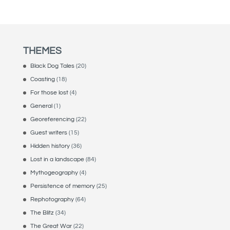
THEMES
Black Dog Tales
(20)
Coasting
(18)
For those lost
(4)
General
(1)
Georeferencing
(22)
Guest writers
(15)
Hidden history
(36)
Lost in a landscape
(84)
Mythogeography
(4)
Persistence of memory
(25)
Rephotography
(64)
The Blitz
(34)
The Great War
(22)