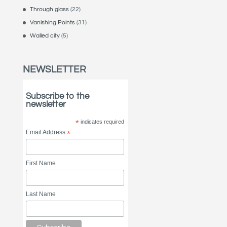
Through glass
(22)
Vanishing Points
(31)
Walled city
(5)
NEWSLETTER
Subscribe to the
newsletter
*
indicates required
Email Address
*
First Name
Last Name