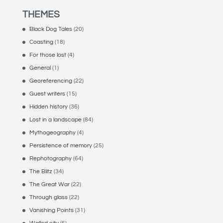
THEMES
Black Dog Tales
(20)
Coasting
(18)
For those lost
(4)
General
(1)
Georeferencing
(22)
Guest writers
(15)
Hidden history
(36)
Lost in a landscape
(84)
Mythogeography
(4)
Persistence of memory
(25)
Rephotography
(64)
The Blitz
(34)
The Great War
(22)
Through glass
(22)
Vanishing Points
(31)