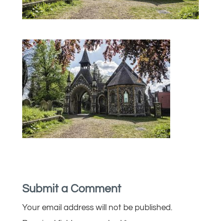
Submit a Comment
Your email address will not be published.