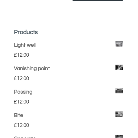
Products
Light well
£
12.00
Vanishing point
£
12.00
Passing
£
12.00
Bite
£
12.00