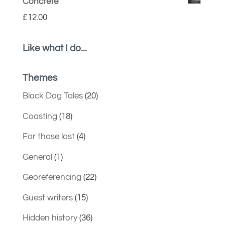
Concrete
£
12.00
Like what I do...
Themes
Black Dog Tales
(20)
Coasting
(18)
For those lost
(4)
General
(1)
Georeferencing
(22)
Guest writers
(15)
Hidden history
(36)