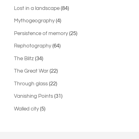
Lost in a landscape
(84)
Mythogeography
(4)
Persistence of memory
(25)
Rephotography
(64)
The Blitz
(34)
The Great War
(22)
Through glass
(22)
Vanishing Points
(31)
Walled city
(5)