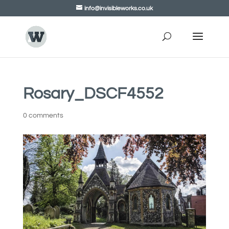
info@invisibleworks.co.uk
Rosary_DSCF4552
0 comments