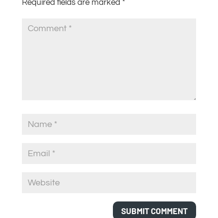
Required fields are marked
*