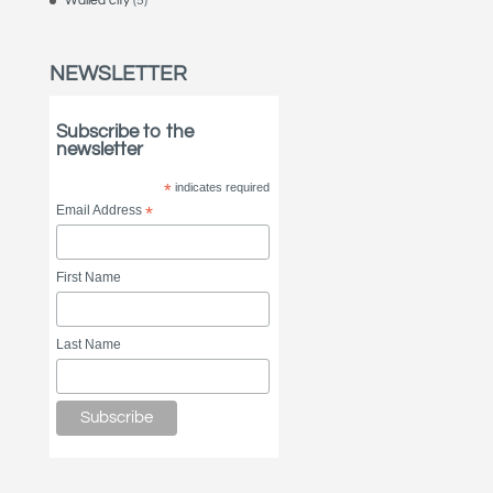
Walled city
(5)
NEWSLETTER
Subscribe to the
newsletter
*
indicates required
Email Address
*
First Name
Last Name