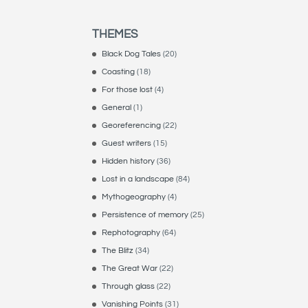
THEMES
Black Dog Tales
(20)
Coasting
(18)
For those lost
(4)
General
(1)
Georeferencing
(22)
Guest writers
(15)
Hidden history
(36)
Lost in a landscape
(84)
Mythogeography
(4)
Persistence of memory
(25)
Rephotography
(64)
The Blitz
(34)
The Great War
(22)
Through glass
(22)
Vanishing Points
(31)