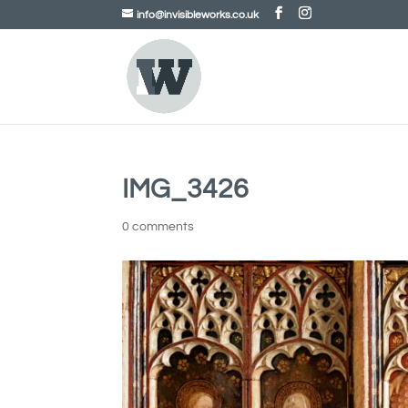
info@invisibleworks.co.uk
IMG_3426
0 comments