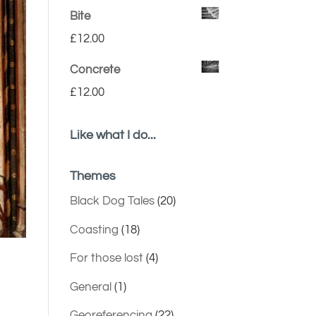
Bite
£
12.00
Concrete
£
12.00
Like what I do...
Themes
Black Dog Tales
(20)
Coasting
(18)
For those lost
(4)
General
(1)
Georeferencing
(22)