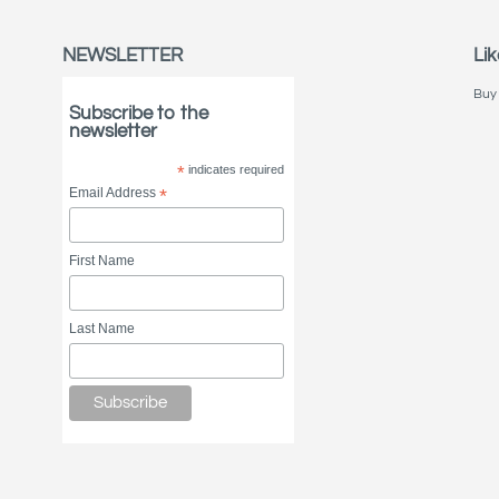
NEWSLETTER
Lik
Buy 
Subscribe to the
newsletter
*
indicates required
Email Address
*
First Name
Last Name