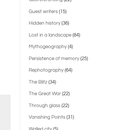
Guest writers
(15)
Hidden history
(36)
Lost in a landscape
(84)
Mythogeography
(4)
Persistence of memory
(25)
Rephotography
(64)
The Blitz
(34)
The Great War
(22)
Through glass
(22)
Vanishing Points
(31)
Walled city
(5)