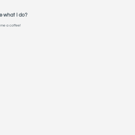
e what I do?
me a coffee!