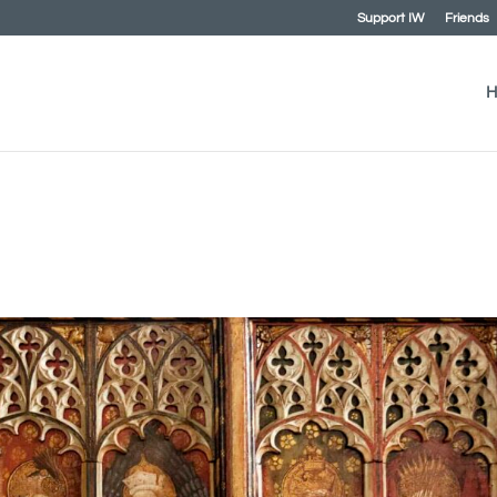
Support IW
Friends
H