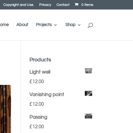
Copyright and Use.
Privacy
Contact
0 Items
ome
About
Projects
Shop
Products
Light well
£
12.00
Vanishing point
£
12.00
Passing
£
12.00