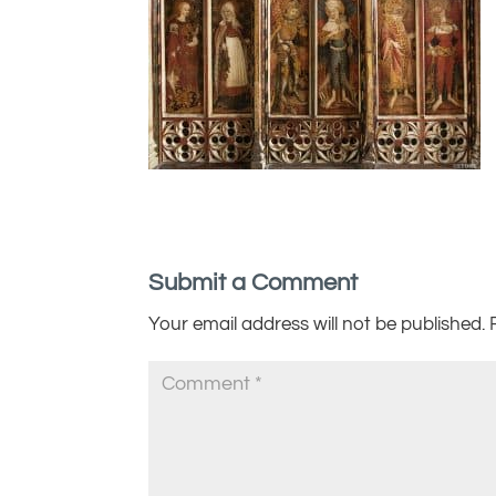
Submit a Comment
Your email address will not be published.