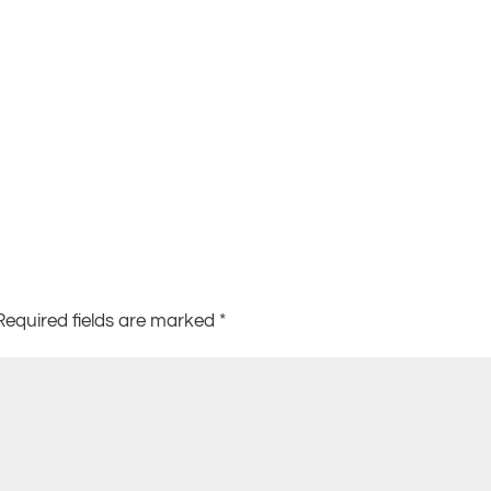
Required fields are marked
*