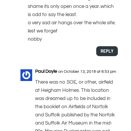
shame its only open once a year..which
is odd to say the least.
a very sad air hangs over the whole site.
lest we forget
nobby
REPLY
Paul Doyle
on October 13, 2018 at 6:53 pm
There was no SOE, or other, airfield
at Heigham Holmes. This location
was dreamed up to be included in
the booklet on Airfields of Norfolk
and Suffolk published by the Norfolk
and Suffolk Air Museum in the mid-