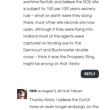
wartime Norfolk and believe the SOE site
is subject to 100 yes 100! years secrecy
rule – what on earth were they doing
there, must other site records are now
open, although if they were flying into
Holland most of the agents were
captured on landing sue to the
Derricourt and Buckmaster double
cross – think it was the Prospero RIng,
might be wrong on that. Kirsty
REPLY
nick
on August 5, 2015 at 7:06 pm
Thanks Kirsty. I believe the Dutch
have an even longer embargo on the