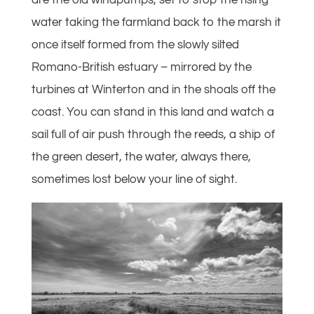
are the old windpumps, set to stop the rising
water taking the farmland back to the marsh it
once itself formed from the slowly silted
Romano-British estuary – mirrored by the
turbines at Winterton and in the shoals off the
coast. You can stand in this land and watch a
sail full of air push through the reeds, a ship of
the green desert, the water, always there,
sometimes lost below your line of sight.