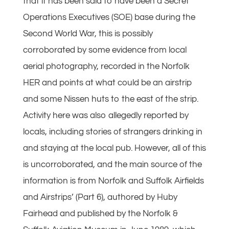
that it has been said to have been a Secret
Operations Executives (SOE) base during the
Second World War, this is possibly
corroborated by some evidence from local
aerial photography, recorded in the Norfolk
HER and points at what could be an airstrip
and some Nissen huts to the east of the strip.
Activity here was also allegedly reported by
locals, including stories of strangers drinking in
and staying at the local pub. However, all of this
is uncorroborated, and the main source of the
information is from Norfolk and Suffolk Airfields
and Airstrips’ (Part 6), authored by Huby
Fairhead and published by the Norfolk &