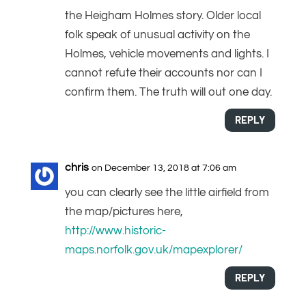
the Heigham Holmes story. Older local
folk speak of unusual activity on the
Holmes, vehicle movements and lights. I
cannot refute their accounts nor can I
confirm them. The truth will out one day.
REPLY
chris
on December 13, 2018 at 7:06 am
you can clearly see the little airfield from
the map/pictures here,
http://www.historic-
maps.norfolk.gov.uk/mapexplorer/
REPLY