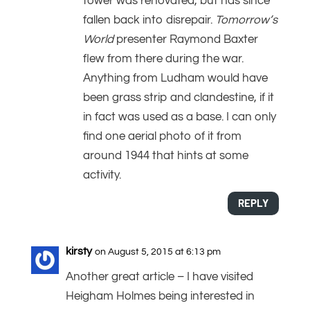
tower was renovated, but has since
fallen back into disrepair.
Tomorrow’s
World
presenter Raymond Baxter
flew from there during the war.
Anything from Ludham would have
been grass strip and clandestine, if it
in fact was used as a base. I can only
find one aerial photo of it from
around 1944 that hints at some
activity.
REPLY
kirsty
on August 5, 2015 at 6:13 pm
Another great article – I have visited
Heigham Holmes being interested in