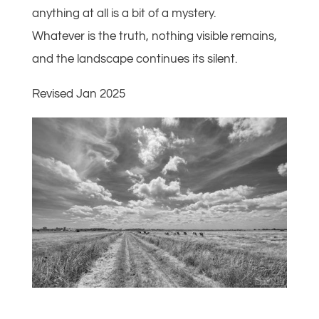
anything at all is a bit of a mystery.
Whatever is the truth, nothing visible remains,
and the landscape continues its silent.
Revised Jan 2025