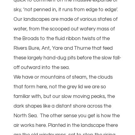
quick to comment on the massive expanse of
sky, ‘not penned in, it runs from edge to edge’.
Our landscapes are made of various states of
water, from the scooped out watery mass of
the Broads to the fluid ribbon twists of the
Rivers Bure, Ant, Yare and Thurne that feed
these largely hand-dug pits before the slow fall-
off outward into the sea.
We have or mountains of steam, the clouds
that form here, not the grey lid we are so
familiar with, but our slow moving peaks, the
dark shapes like a distant shore across the
North Sea. The other sense you get is how the
air works here. Planted in the landscape there