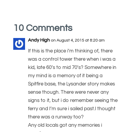
10 Comments
Andy High
on August 4, 2015 at 8:20 am
If this is the place i’m thinking of, there
was a control tower there when i was a
kid, late 60’s to mid 70’s? Somewhere in
my mind is a memory of it being a
Spitfire base, the Lysander story makes
sense though. There were never any
signs to it, but i do remember seeing the
ferry and I’m sure i sailed past.I thought
there was a runway too?
Any old locals got any memories i