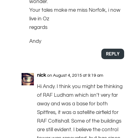
wonder.
Your tales make me miss Norfolk, i now
live in Oz
regards
Andy
REPLY
nick
on August 4, 2015 at 9:19 am
Hi Andy. I think you might be thinking
of RAF Ludham which isn’t very far
away and was a base for both
Spitfires, it was a satellite airfield for
RAF Coltishall. Some of the buildings
are still evident. I believe the control