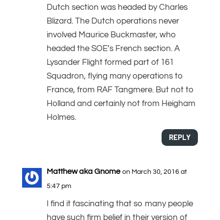
Dutch section was headed by Charles
Blizard. The Dutch operations never
involved Maurice Buckmaster, who
headed the SOE’s French section. A
Lysander Flight formed part of 161
Squadron, flying many operations to
France, from RAF Tangmere. But not to
Holland and certainly not from Heigham
Holmes.
REPLY
Matthew aka Gnome
on March 30, 2016 at
5:47 pm
I find it fascinating that so many people
have such firm belief in their version of