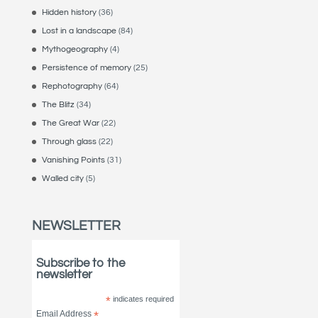
Hidden history
(36)
Lost in a landscape
(84)
Mythogeography
(4)
Persistence of memory
(25)
Rephotography
(64)
The Blitz
(34)
The Great War
(22)
Through glass
(22)
Vanishing Points
(31)
Walled city
(5)
NEWSLETTER
Subscribe to the
newsletter
*
indicates required
Email Address
*