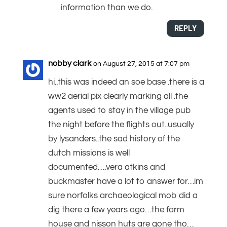
information than we do.
REPLY
nobby clark
on August 27, 2015 at 7:07 pm
hi..this was indeed an soe base .there is a
ww2 aerial pix clearly marking all .the
agents used to stay in the village pub
the night before the flights out..usually
by lysanders..the sad history of the
dutch missions is well
documented….vera atkins and
buckmaster have a lot to answer for…im
sure norfolks archaeological mob did a
dig there a few years ago…the farm
house and nisson huts are gone tho…