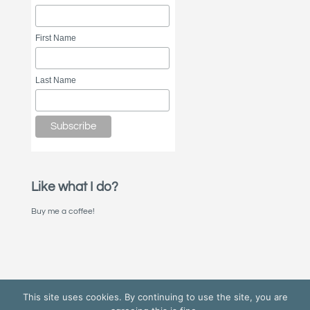
First Name
Last Name
Like what I do?
Buy me a coffee!
This site uses cookies. By continuing to use the site, you are