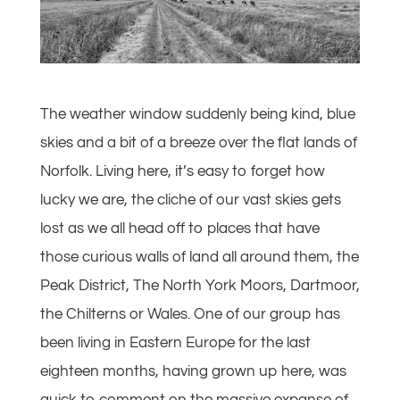
The weather window suddenly being kind, blue
skies and a bit of a breeze over the flat lands of
Norfolk. Living here, it’s easy to forget how
lucky we are, the cliche of our vast skies gets
lost as we all head off to places that have
those curious walls of land all around them, the
Peak District, The North York Moors, Dartmoor,
the Chilterns or Wales. One of our group has
been living in Eastern Europe for the last
eighteen months, having grown up here, was