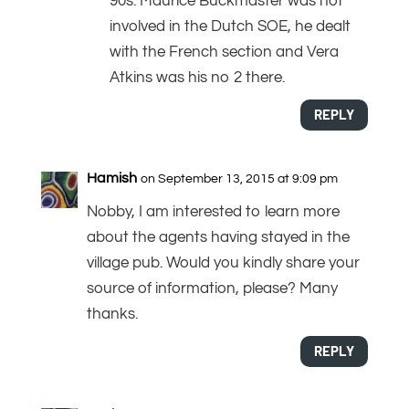
90s. Maurice Buckmaster was not
involved in the Dutch SOE, he dealt
with the French section and Vera
Atkins was his no 2 there.
REPLY
Hamish
on September 13, 2015 at 9:09 pm
Nobby, I am interested to learn more
about the agents having stayed in the
village pub. Would you kindly share your
source of information, please? Many
thanks.
REPLY