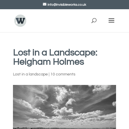
info@invisibleworks.co.uk
Lost in a Landscape:
Heigham Holmes
Lost in a landscape
|
10 comments