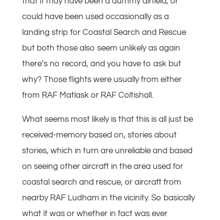
that it may have been a dummy airfield, or
could have been used occasionally as a
landing strip for Coastal Search and Rescue
but both those also seem unlikely as again
there’s no record, and you have to ask but
why? Those flights were usually from either
from RAF Matlask or RAF Coltishall.
What seems most likely is that this is all just be
received-memory based on, stories about
stories, which in turn are unreliable and based
on seeing other aircraft in the area used for
coastal search and rescue, or aircraft from
nearby RAF Ludham in the vicinity. So basically
what it was or whether in fact was ever