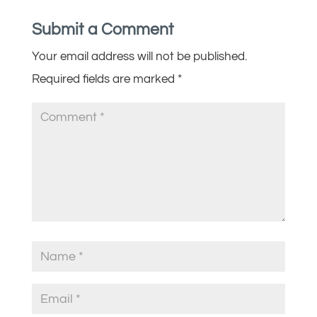
Submit a Comment
Your email address will not be published.
Required fields are marked
*