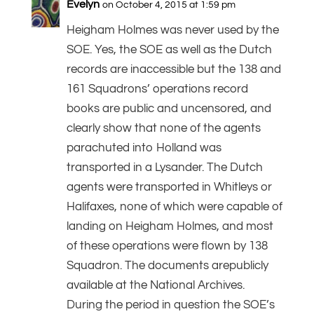
Evelyn
on October 4, 2015 at 1:59 pm
Heigham Holmes was never used by the
SOE. Yes, the SOE as well as the Dutch
records are inaccessible but the 138 and
161 Squadrons’ operations record
books are public and uncensored, and
clearly show that none of the agents
parachuted into Holland was
transported in a Lysander. The Dutch
agents were transported in Whitleys or
Halifaxes, none of which were capable of
landing on Heigham Holmes, and most
of these operations were flown by 138
Squadron. The documents arepublicly
available at the National Archives.
During the period in question the SOE’s