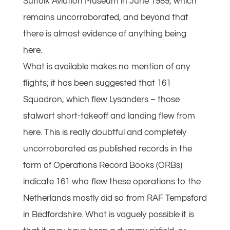
Suffolk Aviation Museum in June 1989, which
remains uncorroborated, and beyond that
there is almost evidence of anything being
here.
What is available makes no mention of any
flights; it has been suggested that 161
Squadron, which flew Lysanders – those
stalwart short-takeoff and landing flew from
here. This is really doubtful and completely
uncorroborated as published records in the
form of Operations Record Books (ORBs)
indicate 161 who flew these operations to the
Netherlands mostly did so from RAF Tempsford
in Bedfordshire. What is vaguely possible it is