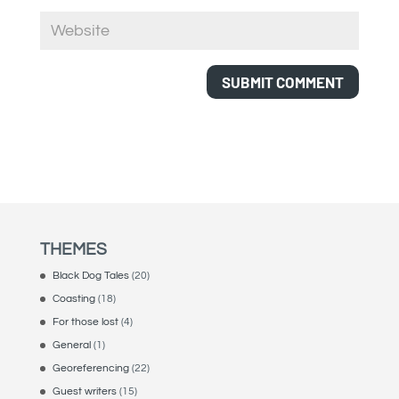
THEMES
Black Dog Tales
(20)
Coasting
(18)
For those lost
(4)
General
(1)
Georeferencing
(22)
Guest writers
(15)