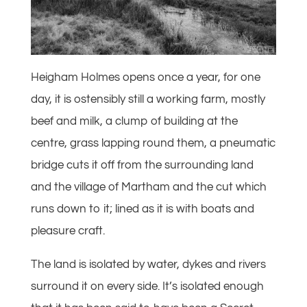
Heigham Holmes opens once a year, for one
day, it is ostensibly still a working farm, mostly
beef and milk, a clump of building at the
centre, grass lapping round them, a pneumatic
bridge cuts it off from the surrounding land
and the village of Martham and the cut which
runs down to it; lined as it is with boats and
pleasure craft.
The land is isolated by water, dykes and rivers
surround it on every side. It’s isolated enough