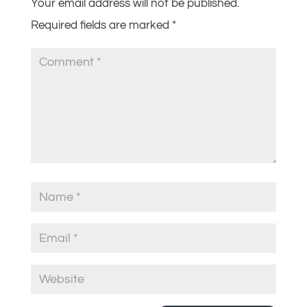
Your email address will not be published.
Required fields are marked
*