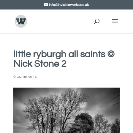
info@invisibleworks.co.uk
little ryburgh all saints ©
Nick Stone 2
0 comments