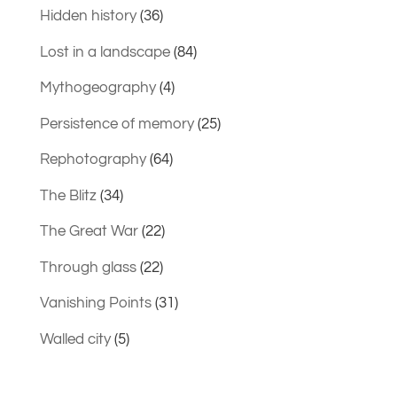
Hidden history
(36)
Lost in a landscape
(84)
Mythogeography
(4)
Persistence of memory
(25)
Rephotography
(64)
The Blitz
(34)
The Great War
(22)
Through glass
(22)
Vanishing Points
(31)
Walled city
(5)