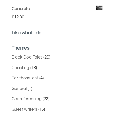
Concrete
£
12.00
Like what I do...
Themes
Black Dog Tales
(20)
Coasting
(18)
For those lost
(4)
General
(1)
Georeferencing
(22)
Guest writers
(15)