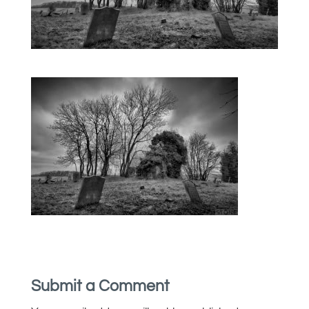
Submit a Comment