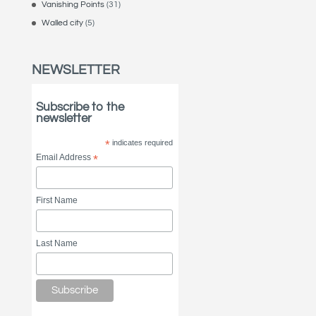
Vanishing Points
(31)
Walled city
(5)
NEWSLETTER
Subscribe to the
newsletter
*
indicates required
Email Address
*
First Name
Last Name