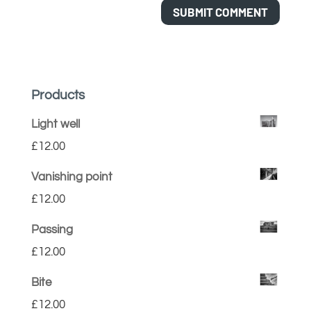
Products
Light well
£
12.00
Vanishing point
£
12.00
Passing
£
12.00
Bite
£
12.00