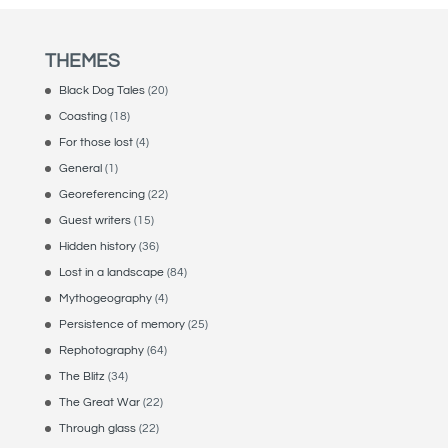
THEMES
Black Dog Tales
(20)
Coasting
(18)
For those lost
(4)
General
(1)
Georeferencing
(22)
Guest writers
(15)
Hidden history
(36)
Lost in a landscape
(84)
Mythogeography
(4)
Persistence of memory
(25)
Rephotography
(64)
The Blitz
(34)
The Great War
(22)
Through glass
(22)