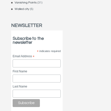
Vanishing Points
(31)
Walled city
(5)
NEWSLETTER
Subscribe to the
newsletter
*
indicates required
Email Address
*
First Name
Last Name