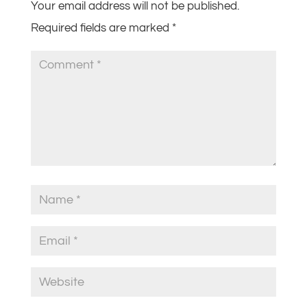
Your email address will not be published.
Required fields are marked
*