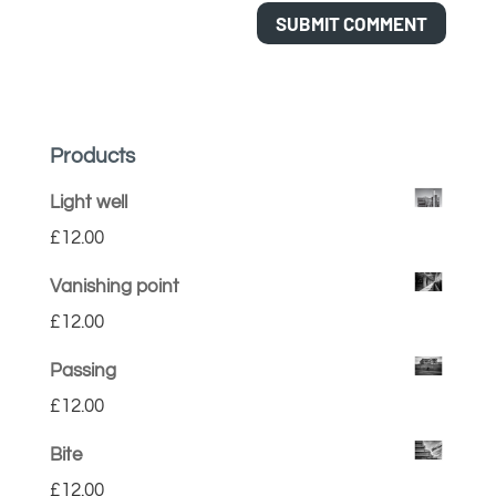
Products
Light well
£
12.00
Vanishing point
£
12.00
Passing
£
12.00
Bite
£
12.00