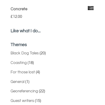
Concrete
£
12.00
Like what I do...
Themes
Black Dog Tales
(20)
Coasting
(18)
For those lost
(4)
General
(1)
Georeferencing
(22)
Guest writers
(15)