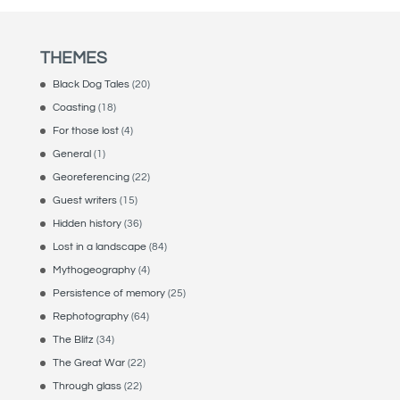
THEMES
Black Dog Tales
(20)
Coasting
(18)
For those lost
(4)
General
(1)
Georeferencing
(22)
Guest writers
(15)
Hidden history
(36)
Lost in a landscape
(84)
Mythogeography
(4)
Persistence of memory
(25)
Rephotography
(64)
The Blitz
(34)
The Great War
(22)
Through glass
(22)