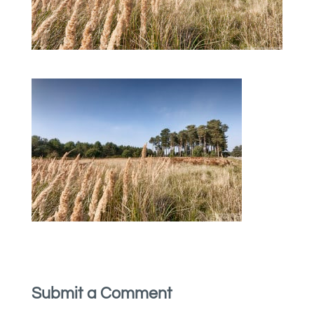
Submit a Comment