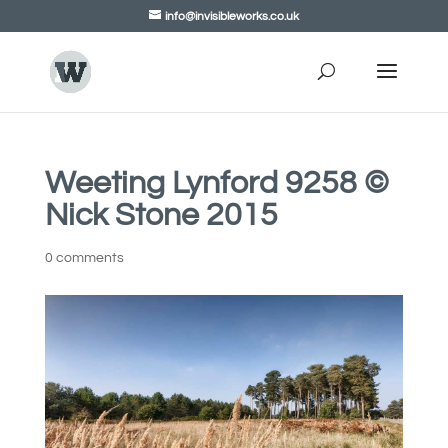
info@invisibleworks.co.uk
Weeting Lynford 9258 ©
Nick Stone 2015
0 comments