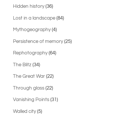
Hidden history
(36)
Lost in a landscape
(84)
Mythogeography
(4)
Persistence of memory
(25)
Rephotography
(64)
The Blitz
(34)
The Great War
(22)
Through glass
(22)
Vanishing Points
(31)
Walled city
(5)