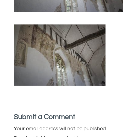
Submit a Comment
Your email address will not be published.