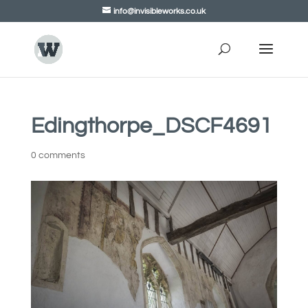
info@invisibleworks.co.uk
Edingthorpe_DSCF4691
0 comments