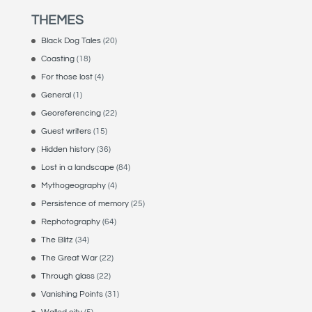
THEMES
Black Dog Tales
(20)
Coasting
(18)
For those lost
(4)
General
(1)
Georeferencing
(22)
Guest writers
(15)
Hidden history
(36)
Lost in a landscape
(84)
Mythogeography
(4)
Persistence of memory
(25)
Rephotography
(64)
The Blitz
(34)
The Great War
(22)
Through glass
(22)
Vanishing Points
(31)