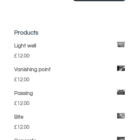
Products
Light well
£
12.00
Vanishing point
£
12.00
Passing
£
12.00
Bite
£
12.00