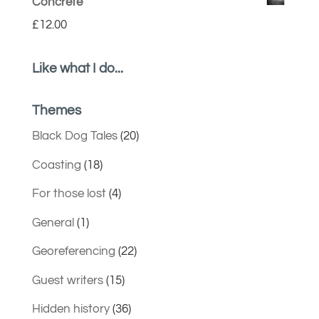
Concrete
£
12.00
Like what I do...
Themes
Black Dog Tales
(20)
Coasting
(18)
For those lost
(4)
General
(1)
Georeferencing
(22)
Guest writers
(15)
Hidden history
(36)