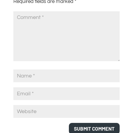
Required fields are marked
*