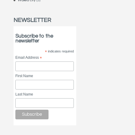
Walled city
(5)
NEWSLETTER
Subscribe to the
newsletter
*
indicates required
Email Address
*
First Name
Last Name