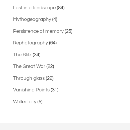
Lost in a landscape
(84)
Mythogeography
(4)
Persistence of memory
(25)
Rephotography
(64)
The Blitz
(34)
The Great War
(22)
Through glass
(22)
Vanishing Points
(31)
Walled city
(5)