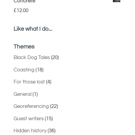
Concrete
£
12.00
Like what I do...
Themes
Black Dog Tales
(20)
Coasting
(18)
For those lost
(4)
General
(1)
Georeferencing
(22)
Guest writers
(15)
Hidden history
(36)