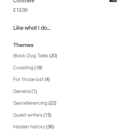
Concrete
£
12.00
Like what I do...
Themes
Black Dog Tales
(20)
Coasting
(18)
For those lost
(4)
General
(1)
Georeferencing
(22)
Guest writers
(15)
Hidden history
(36)