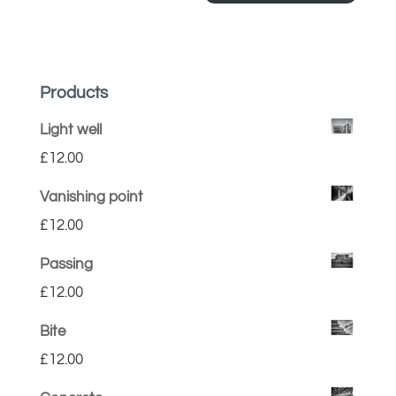
Products
Light well
£
12.00
Vanishing point
£
12.00
Passing
£
12.00
Bite
£
12.00