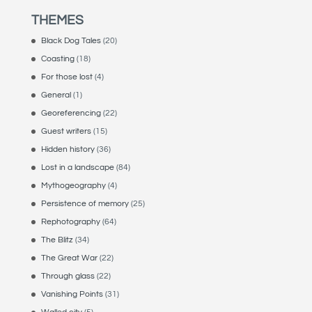
THEMES
Black Dog Tales
(20)
Coasting
(18)
For those lost
(4)
General
(1)
Georeferencing
(22)
Guest writers
(15)
Hidden history
(36)
Lost in a landscape
(84)
Mythogeography
(4)
Persistence of memory
(25)
Rephotography
(64)
The Blitz
(34)
The Great War
(22)
Through glass
(22)
Vanishing Points
(31)