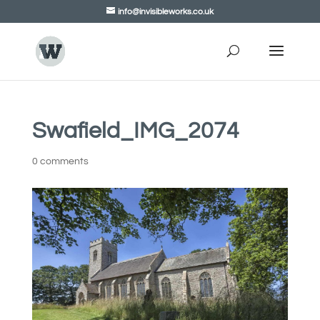
info@invisibleworks.co.uk
Swafield_IMG_2074
0 comments