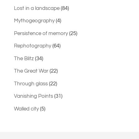
Lost in a landscape
(84)
Mythogeography
(4)
Persistence of memory
(25)
Rephotography
(64)
The Blitz
(34)
The Great War
(22)
Through glass
(22)
Vanishing Points
(31)
Walled city
(5)