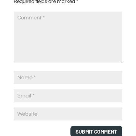
Required fields are marked
*