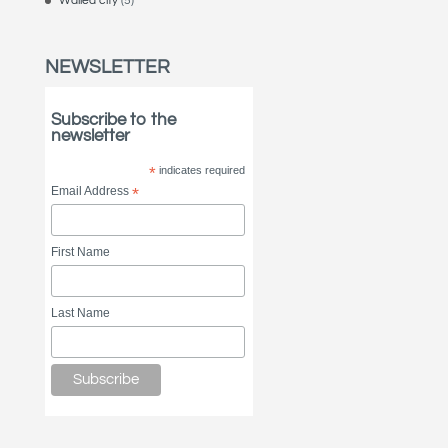
Walled city
(5)
NEWSLETTER
Subscribe to the
newsletter
*
indicates required
Email Address
*
First Name
Last Name