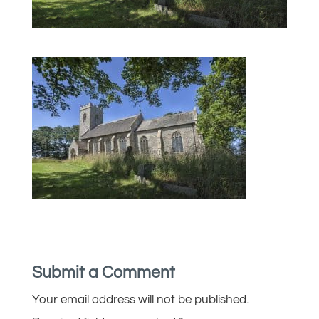
Submit a Comment
Your email address will not be published.