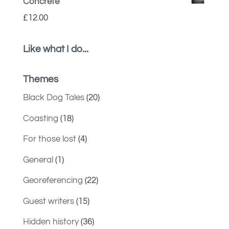
Concrete
£
12.00
Like what I do...
Themes
Black Dog Tales
(20)
Coasting
(18)
For those lost
(4)
General
(1)
Georeferencing
(22)
Guest writers
(15)
Hidden history
(36)