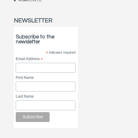
Walled city
(5)
NEWSLETTER
Subscribe to the
newsletter
*
indicates required
Email Address
*
First Name
Last Name