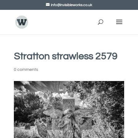
info@invisibleworks.co.uk
Stratton strawless 2579
0 comments