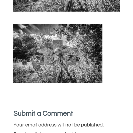
Submit a Comment
Your email address will not be published.