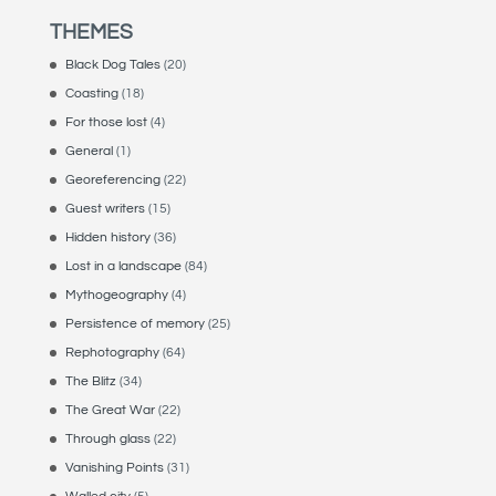
THEMES
Black Dog Tales
(20)
Coasting
(18)
For those lost
(4)
General
(1)
Georeferencing
(22)
Guest writers
(15)
Hidden history
(36)
Lost in a landscape
(84)
Mythogeography
(4)
Persistence of memory
(25)
Rephotography
(64)
The Blitz
(34)
The Great War
(22)
Through glass
(22)
Vanishing Points
(31)