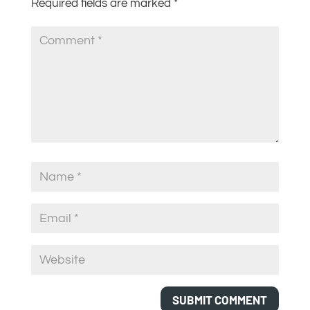
Required fields are marked
*