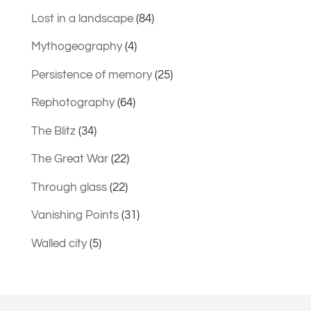
Lost in a landscape
(84)
Mythogeography
(4)
Persistence of memory
(25)
Rephotography
(64)
The Blitz
(34)
The Great War
(22)
Through glass
(22)
Vanishing Points
(31)
Walled city
(5)