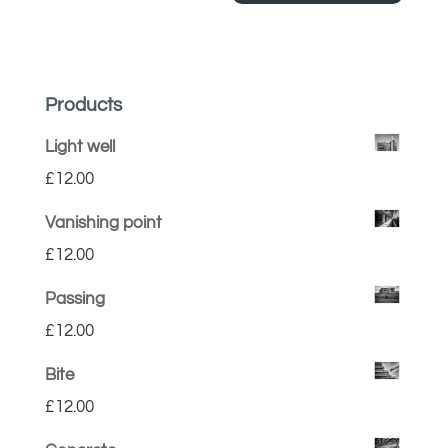
Products
Light well
£
12.00
Vanishing point
£
12.00
Passing
£
12.00
Bite
£
12.00