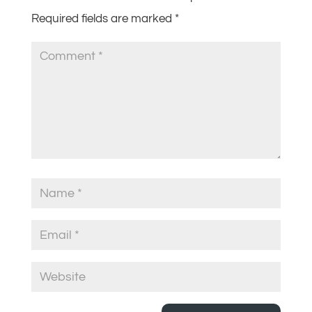
Required fields are marked
*