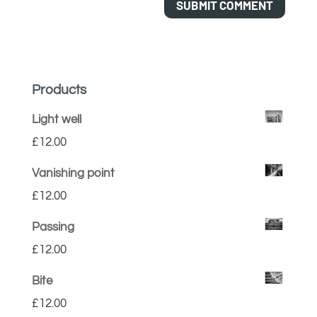
Products
Light well
£
12.00
Vanishing point
£
12.00
Passing
£
12.00
Bite
£
12.00