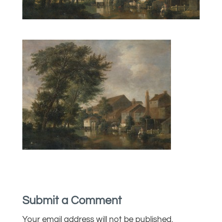
Submit a Comment
Your email address will not be published.