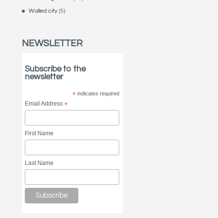
Walled city
(5)
NEWSLETTER
Subscribe to the
newsletter
*
indicates required
Email Address
*
First Name
Last Name