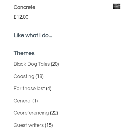
Concrete
£
12.00
Like what I do...
Themes
Black Dog Tales
(20)
Coasting
(18)
For those lost
(4)
General
(1)
Georeferencing
(22)
Guest writers
(15)