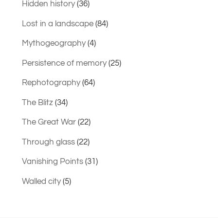
Hidden history
(36)
Lost in a landscape
(84)
Mythogeography
(4)
Persistence of memory
(25)
Rephotography
(64)
The Blitz
(34)
The Great War
(22)
Through glass
(22)
Vanishing Points
(31)
Walled city
(5)