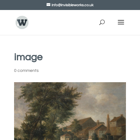
info@invisibleworks.co.uk
image
0 comments