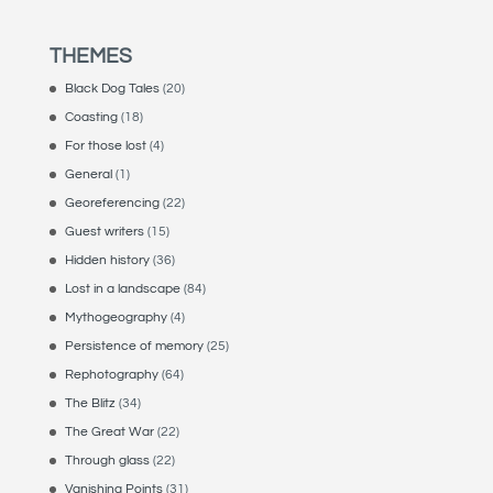
THEMES
Black Dog Tales
(20)
Coasting
(18)
For those lost
(4)
General
(1)
Georeferencing
(22)
Guest writers
(15)
Hidden history
(36)
Lost in a landscape
(84)
Mythogeography
(4)
Persistence of memory
(25)
Rephotography
(64)
The Blitz
(34)
The Great War
(22)
Through glass
(22)
Vanishing Points
(31)