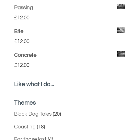
Passing
£
12.00
Bite
£
12.00
Concrete
£
12.00
Like what I do...
Themes
Black Dog Tales
(20)
Coasting
(18)
For those lost
(4)