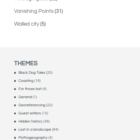
Vanishing Points
(31)
Walled city
(5)
THEMES
Black Dog Tales
(20)
Coasting
(18)
For those lost
(4)
General
(1)
Georeferencing
(22)
Guest writers
(15)
Hidden history
(36)
Lost in a landscape
(84)
Mythogeography
(4)