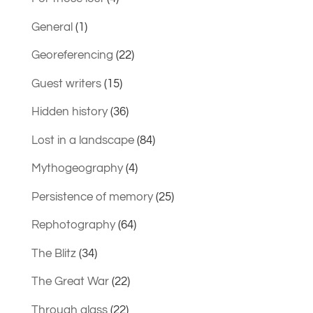
General
(1)
Georeferencing
(22)
Guest writers
(15)
Hidden history
(36)
Lost in a landscape
(84)
Mythogeography
(4)
Persistence of memory
(25)
Rephotography
(64)
The Blitz
(34)
The Great War
(22)
Through glass
(22)