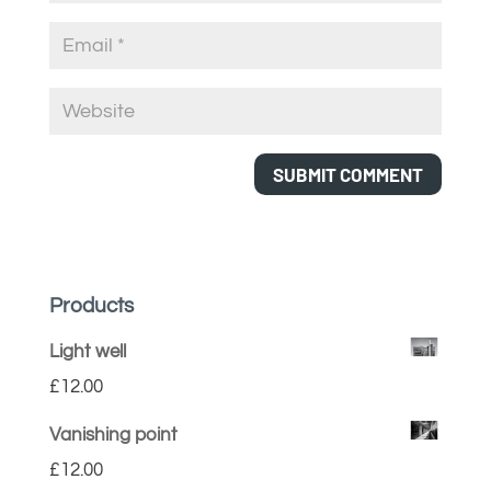
Products
Light well
£
12.00
Vanishing point
£
12.00