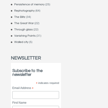
Persistence of memory
(25)
Rephotography
(64)
The Blitz
(34)
The Great War
(22)
Through glass
(22)
Vanishing Points
(31)
Walled city
(5)
NEWSLETTER
Subscribe to the
newsletter
*
indicates required
Email Address
*
First Name