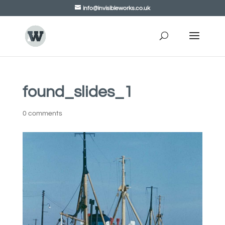
info@invisibleworks.co.uk
found_slides_1
0 comments