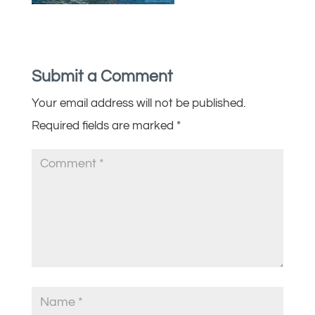
Submit a Comment
Your email address will not be published.
Required fields are marked
*