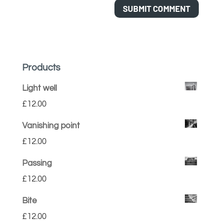
Products
Light well
£
12.00
Vanishing point
£
12.00
Passing
£
12.00
Bite
£
12.00