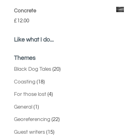
Concrete
£
12.00
Like what I do...
Themes
Black Dog Tales
(20)
Coasting
(18)
For those lost
(4)
General
(1)
Georeferencing
(22)
Guest writers
(15)