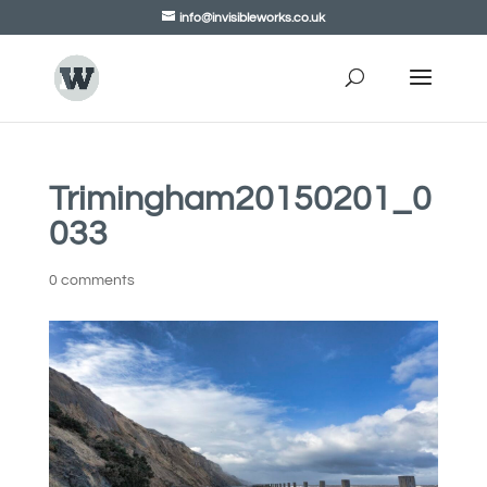
info@invisibleworks.co.uk
Trimingham20150201_0
033
0 comments