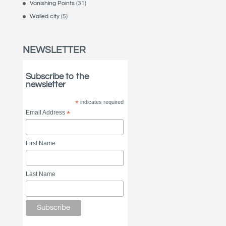
Vanishing Points
(31)
Walled city
(5)
NEWSLETTER
Subscribe to the
newsletter
*
indicates required
Email Address
*
First Name
Last Name