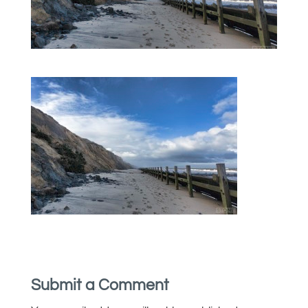
Submit a Comment