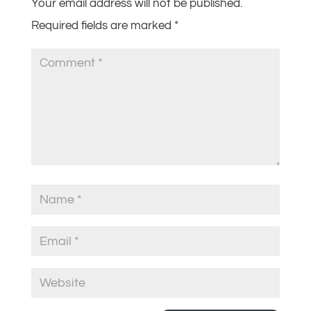
Your email address will not be published.
Required fields are marked
*