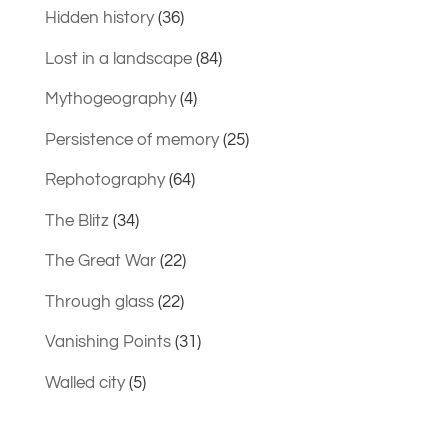
Hidden history
(36)
Lost in a landscape
(84)
Mythogeography
(4)
Persistence of memory
(25)
Rephotography
(64)
The Blitz
(34)
The Great War
(22)
Through glass
(22)
Vanishing Points
(31)
Walled city
(5)