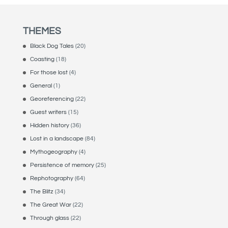
THEMES
Black Dog Tales
(20)
Coasting
(18)
For those lost
(4)
General
(1)
Georeferencing
(22)
Guest writers
(15)
Hidden history
(36)
Lost in a landscape
(84)
Mythogeography
(4)
Persistence of memory
(25)
Rephotography
(64)
The Blitz
(34)
The Great War
(22)
Through glass
(22)