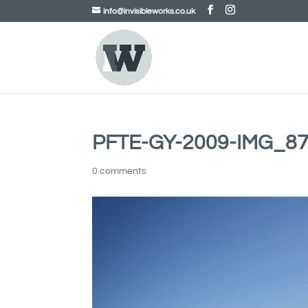
info@invisibleworks.co.uk
PFTE-GY-2009-IMG_87
0 comments