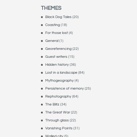
THEMES
Black Dog Tales
(20)
Coasting
(18)
For those lost
(4)
General
(1)
Georeferencing
(22)
Guest writers
(15)
Hidden history
(36)
Lost in a landscape
(84)
Mythogeography
(4)
Persistence of memory
(25)
Rephotography
(64)
The Blitz
(34)
The Great War
(22)
Through glass
(22)
Vanishing Points
(31)
Walled city
(5)