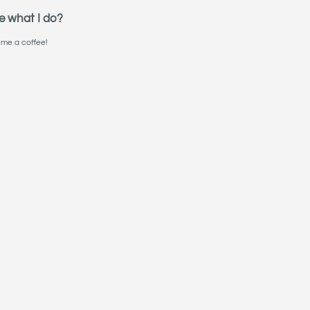
e what I do?
me a coffee!