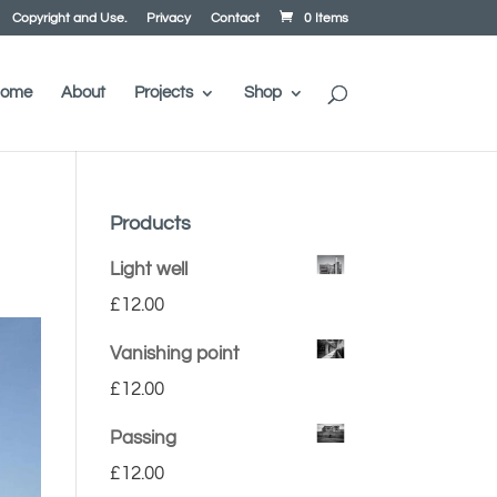
Copyright and Use.
Privacy
Contact
0 Items
ome
About
Projects
Shop
Products
Light well
£
12.00
Vanishing point
£
12.00
Passing
£
12.00