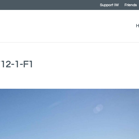
Support IW
Friends
H
12-1-F1