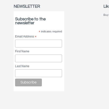
NEWSLETTER
Lik
Buy 
Subscribe to the
newsletter
*
indicates required
Email Address
*
First Name
Last Name