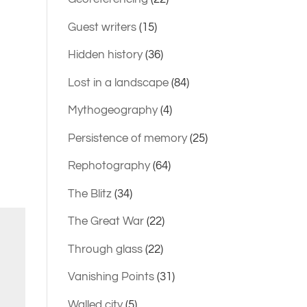
Guest writers
(15)
Hidden history
(36)
Lost in a landscape
(84)
Mythogeography
(4)
Persistence of memory
(25)
Rephotography
(64)
The Blitz
(34)
The Great War
(22)
Through glass
(22)
Vanishing Points
(31)
Walled city
(5)