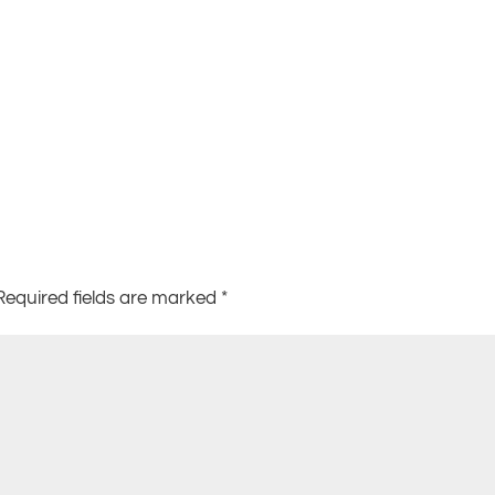
Required fields are marked
*