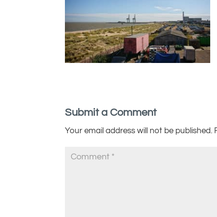
Submit a Comment
Your email address will not be published.