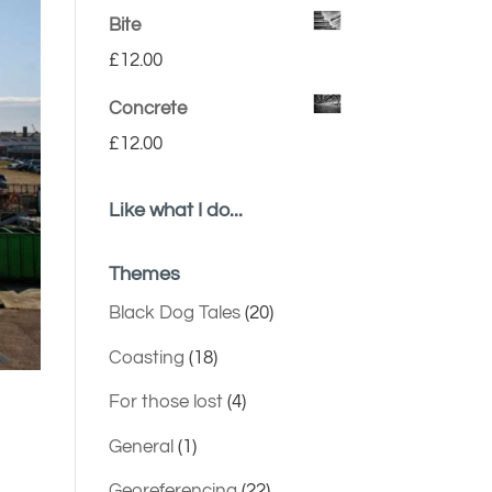
Bite
£
12.00
Concrete
£
12.00
Like what I do...
Themes
Black Dog Tales
(20)
Coasting
(18)
For those lost
(4)
General
(1)
Georeferencing
(22)