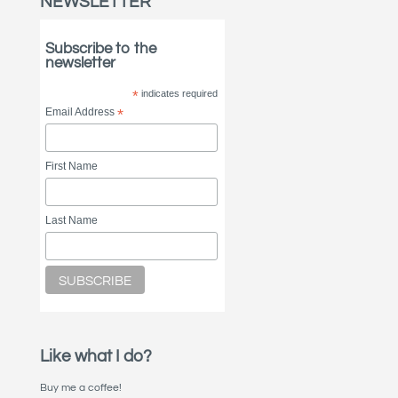
NEWSLETTER
Subscribe to the
newsletter
*
indicates required
Email Address
*
First Name
Last Name
Like what I do?
Buy me a coffee!