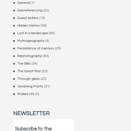
General
(1)
Georeferencing
(22)
Guest writers
(15)
Hidden history
(36)
Lost in a landscape
(84)
Mythogeography
(4)
Persistence of memory
(25)
Rephotography
(64)
The Blitz
(34)
The Great War
(22)
Through glass
(22)
Vanishing Points
(31)
Walled city
(5)
NEWSLETTER
Subscribe to the