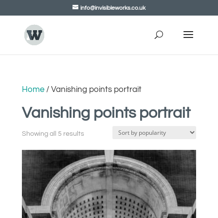
info@invisibleworks.co.uk
Home
/ Vanishing points portrait
Vanishing points portrait
Showing all 5 results