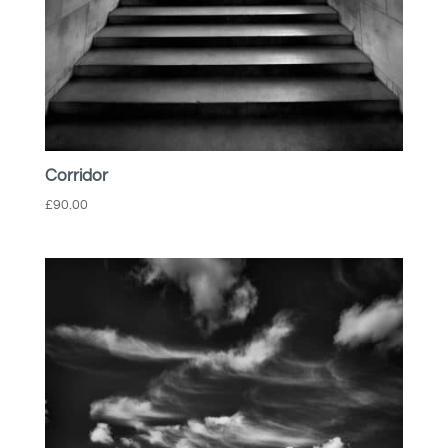
Corridor
£
90.00