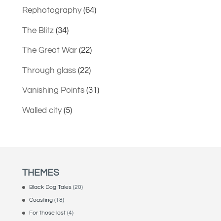
Rephotography
(64)
The Blitz
(34)
The Great War
(22)
Through glass
(22)
Vanishing Points
(31)
Walled city
(5)
THEMES
Black Dog Tales
(20)
Coasting
(18)
For those lost
(4)