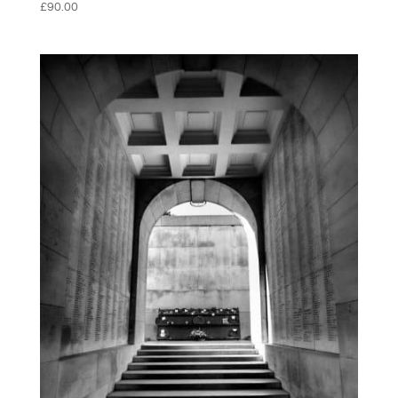
£
90.00