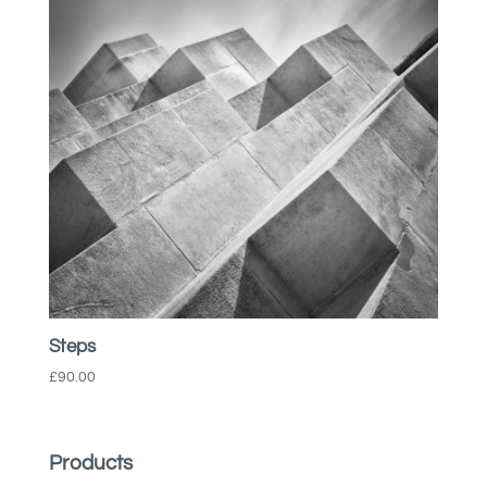
Steps
£
90.00
Products