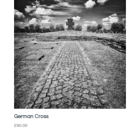
German Cross
£
90.00