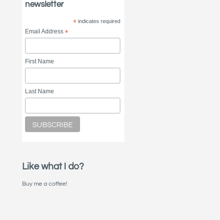
newsletter
*
indicates required
Email Address
*
First Name
Last Name
Like what I do?
Buy me a coffee!