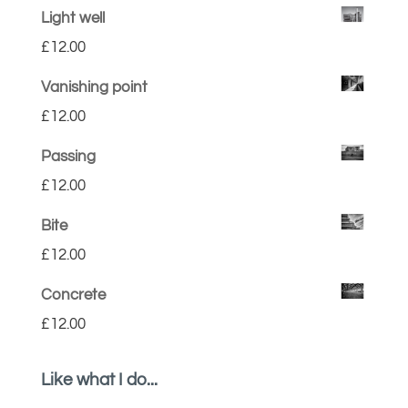
Light well
£
12.00
Vanishing point
£
12.00
Passing
£
12.00
Bite
£
12.00
Concrete
£
12.00
Like what I do...