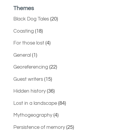
Themes
Black Dog Tales
(20)
Coasting
(18)
For those lost
(4)
General
(1)
Georeferencing
(22)
Guest writers
(15)
Hidden history
(36)
Lost in a landscape
(84)
Mythogeography
(4)
Persistence of memory
(25)