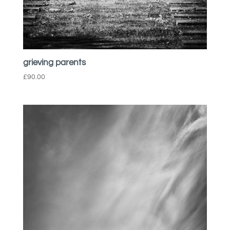
grieving parents
£
90.00