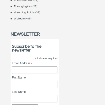
The Great War
(22)
Through glass
(22)
Vanishing Points
(31)
Walled city
(5)
NEWSLETTER
Subscribe to the
newsletter
*
indicates required
Email Address
*
First Name
Last Name