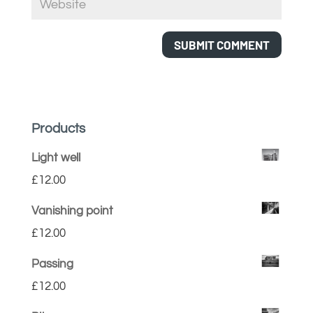
Products
Light well
£
12.00
Vanishing point
£
12.00
Passing
£
12.00