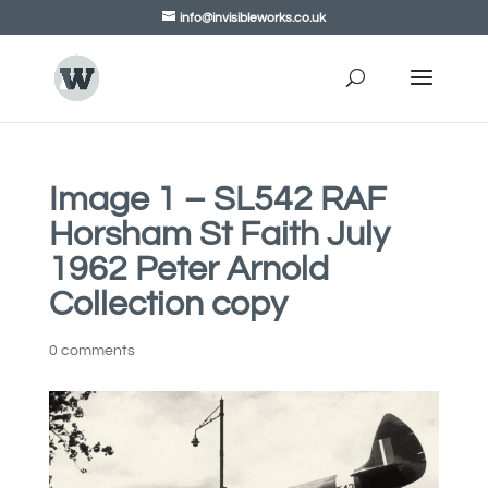
info@invisibleworks.co.uk
Image 1 – SL542 RAF
Horsham St Faith July
1962 Peter Arnold
Collection copy
0 comments