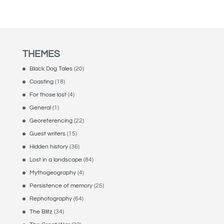
THEMES
Black Dog Tales
(20)
Coasting
(18)
For those lost
(4)
General
(1)
Georeferencing
(22)
Guest writers
(15)
Hidden history
(36)
Lost in a landscape
(84)
Mythogeography
(4)
Persistence of memory
(25)
Rephotography
(64)
The Blitz
(34)