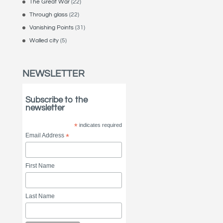
The Great War
(22)
Through glass
(22)
Vanishing Points
(31)
Walled city
(5)
NEWSLETTER
Subscribe to the
newsletter
*
indicates required
Email Address
*
First Name
Last Name