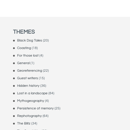
THEMES
Black Dog Tales
(20)
Coasting
(18)
For those lost
(4)
General
(1)
Georeferencing
(22)
Guest writers
(15)
Hidden history
(36)
Lost in a landscape
(84)
Mythogeography
(4)
Persistence of memory
(25)
Rephotography
(64)
The Blitz
(34)