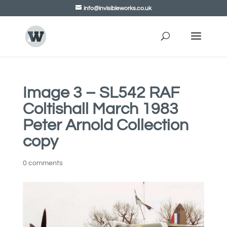
info@invisibleworks.co.uk
Image 3 – SL542 RAF
Coltishall March 1983
Peter Arnold Collection
copy
0 comments