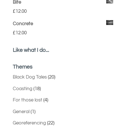
Bite
£
12.00
Concrete
£
12.00
Like what I do...
Themes
Black Dog Tales
(20)
Coasting
(18)
For those lost
(4)
General
(1)
Georeferencing
(22)