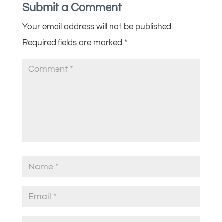
Submit a Comment
Your email address will not be published.
Required fields are marked
*