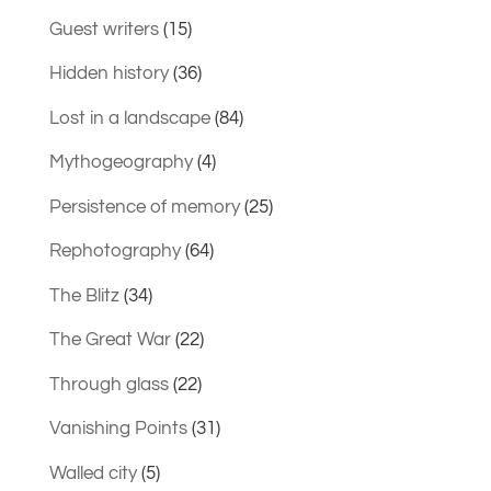
Guest writers
(15)
Hidden history
(36)
Lost in a landscape
(84)
Mythogeography
(4)
Persistence of memory
(25)
Rephotography
(64)
The Blitz
(34)
The Great War
(22)
Through glass
(22)
Vanishing Points
(31)
Walled city
(5)