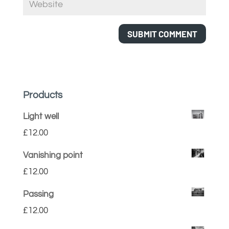
Products
Light well
£
12.00
Vanishing point
£
12.00
Passing
£
12.00