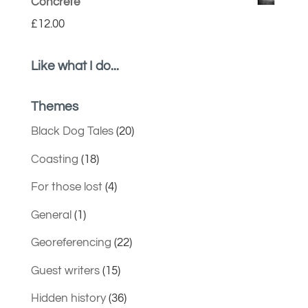
Concrete
£
12.00
Like what I do...
Themes
Black Dog Tales
(20)
Coasting
(18)
For those lost
(4)
General
(1)
Georeferencing
(22)
Guest writers
(15)
Hidden history
(36)