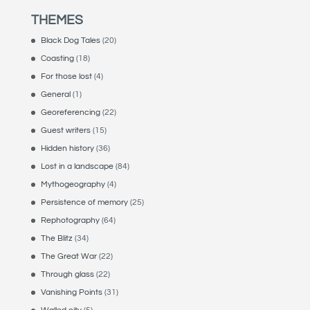
THEMES
Black Dog Tales
(20)
Coasting
(18)
For those lost
(4)
General
(1)
Georeferencing
(22)
Guest writers
(15)
Hidden history
(36)
Lost in a landscape
(84)
Mythogeography
(4)
Persistence of memory
(25)
Rephotography
(64)
The Blitz
(34)
The Great War
(22)
Through glass
(22)
Vanishing Points
(31)