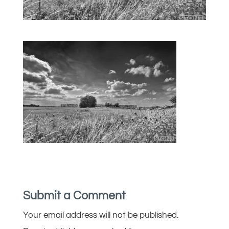
Submit a Comment
Your email address will not be published.