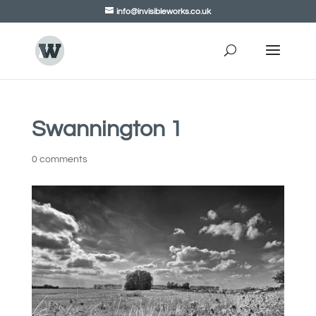
info@invisibleworks.co.uk
Swannington 1
0 comments