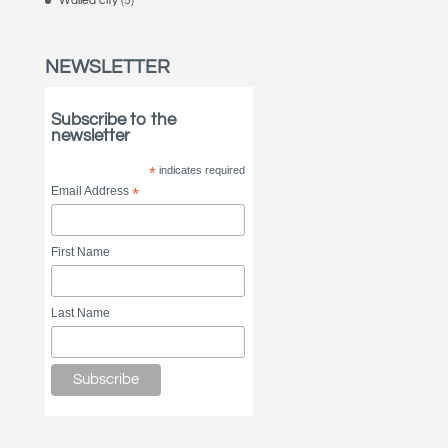
Walled city
(5)
NEWSLETTER
Subscribe to the
newsletter
*
indicates required
Email Address
*
First Name
Last Name