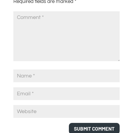
Required fields are marked
*