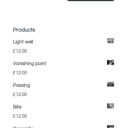
Products
Light well
£
12.00
Vanishing point
£
12.00
Passing
£
12.00
Bite
£
12.00