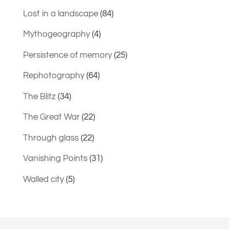
Lost in a landscape
(84)
Mythogeography
(4)
Persistence of memory
(25)
Rephotography
(64)
The Blitz
(34)
The Great War
(22)
Through glass
(22)
Vanishing Points
(31)
Walled city
(5)