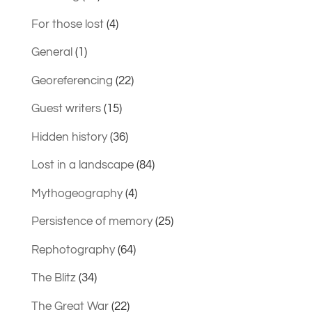
For those lost
(4)
General
(1)
Georeferencing
(22)
Guest writers
(15)
Hidden history
(36)
Lost in a landscape
(84)
Mythogeography
(4)
Persistence of memory
(25)
Rephotography
(64)
The Blitz
(34)
The Great War
(22)