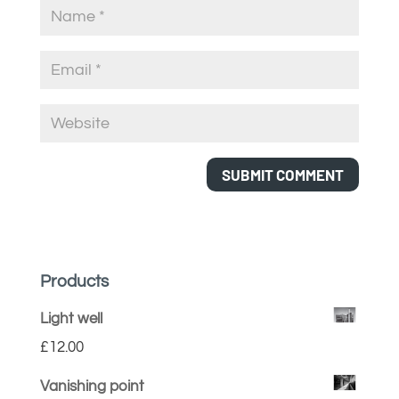
Products
Light well
£
12.00
Vanishing point