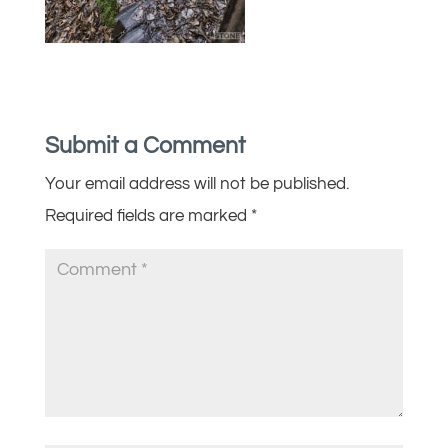
Submit a Comment
Your email address will not be published.
Required fields are marked
*