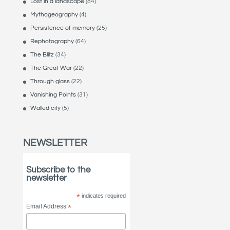
Lost in a landscape
(84)
Mythogeography
(4)
Persistence of memory
(25)
Rephotography
(64)
The Blitz
(34)
The Great War
(22)
Through glass
(22)
Vanishing Points
(31)
Walled city
(5)
NEWSLETTER
Subscribe to the
newsletter
*
indicates required
Email Address
*