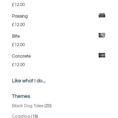
£
12.00
Passing
£
12.00
Bite
£
12.00
Concrete
£
12.00
Like what I do...
Themes
Black Dog Tales
(20)
Coasting
(18)