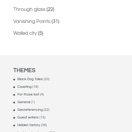
Through glass
(22)
Vanishing Points
(31)
Walled city
(5)
THEMES
Black Dog Tales
(20)
Coasting
(18)
For those lost
(4)
General
(1)
Georeferencing
(22)
Guest writers
(15)
Hidden history
(36)