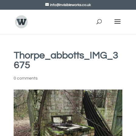
info@invisibleworks.co.uk
Thorpe_abbotts_IMG_3
675
0 comments