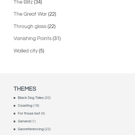
The Blitz
(34)
The Great War
(22)
Through glass
(22)
Vanishing Points
(31)
Walled city
(5)
THEMES
Black Dog Tales
(20)
Coasting
(18)
For those lost
(4)
General
(1)
Georeferencing
(22)