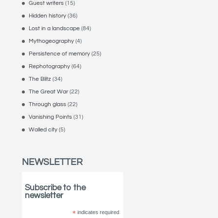
Guest writers
(15)
Hidden history
(36)
Lost in a landscape
(84)
Mythogeography
(4)
Persistence of memory
(25)
Rephotography
(64)
The Blitz
(34)
The Great War
(22)
Through glass
(22)
Vanishing Points
(31)
Walled city
(5)
NEWSLETTER
Subscribe to the
newsletter
*
indicates required