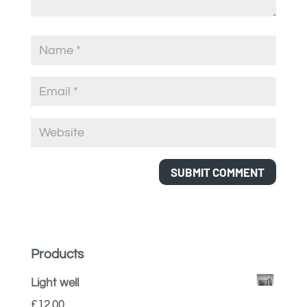
Products
Light well
£
12.00