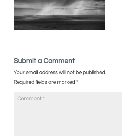
Submit a Comment
Your email address will not be published.
Required fields are marked
*