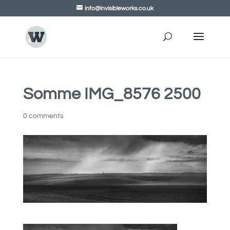
info@invisibleworks.co.uk
Somme IMG_8576 2500
0 comments