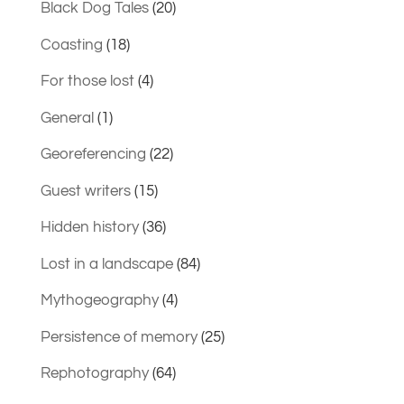
Black Dog Tales
(20)
Coasting
(18)
For those lost
(4)
General
(1)
Georeferencing
(22)
Guest writers
(15)
Hidden history
(36)
Lost in a landscape
(84)
Mythogeography
(4)
Persistence of memory
(25)
Rephotography
(64)