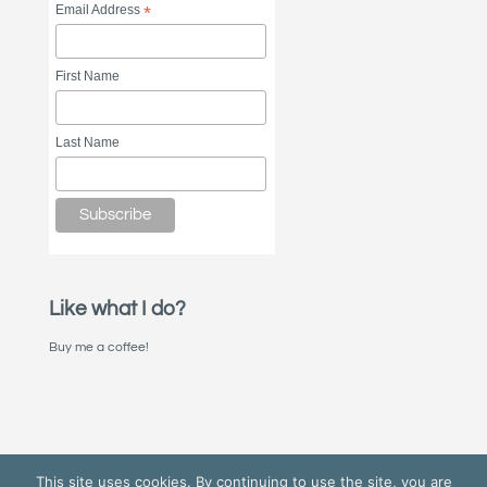
Email Address
*
First Name
Last Name
Like what I do?
Buy me a coffee!
This site uses cookies. By continuing to use the site, you are