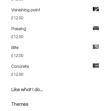
Vanishing point
£
12.00
Passing
£
12.00
Bite
£
12.00
Concrete
£
12.00
Like what I do...
Themes