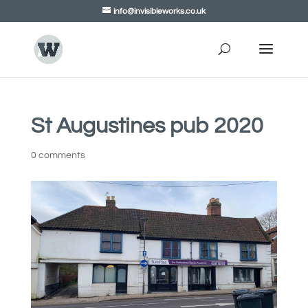
info@invisibleworks.co.uk
St Augustines pub 2020
0 comments