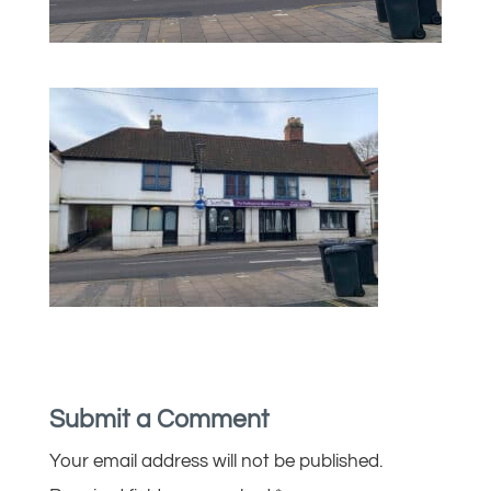
Submit a Comment
Your email address will not be published.