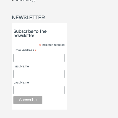
Walled city
(5)
NEWSLETTER
Subscribe to the
newsletter
*
indicates required
Email Address
*
First Name
Last Name