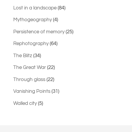
Lost in a landscape
(84)
Mythogeography
(4)
Persistence of memory
(25)
Rephotography
(64)
The Blitz
(34)
The Great War
(22)
Through glass
(22)
Vanishing Points
(31)
Walled city
(5)