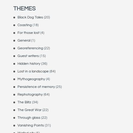
THEMES
Black Dog Tales
(20)
Coasting
(18)
For those lost
(4)
General
(1)
Georeferencing
(22)
Guest writers
(15)
Hidden history
(36)
Lost in a landscape
(84)
Mythogeography
(4)
Persistence of memory
(25)
Rephotography
(64)
The Blitz
(34)
The Great War
(22)
Through glass
(22)
Vanishing Points
(31)