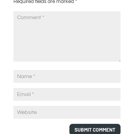
Required fields are marked
*