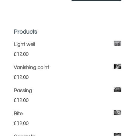
Products
Light well
£
12.00
Vanishing point
£
12.00
Passing
£
12.00
Bite
£
12.00