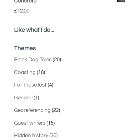
Concrete
£
12.00
Like what I do...
Themes
Black Dog Tales
(20)
Coasting
(18)
For those lost
(4)
General
(1)
Georeferencing
(22)
Guest writers
(15)
Hidden history
(36)