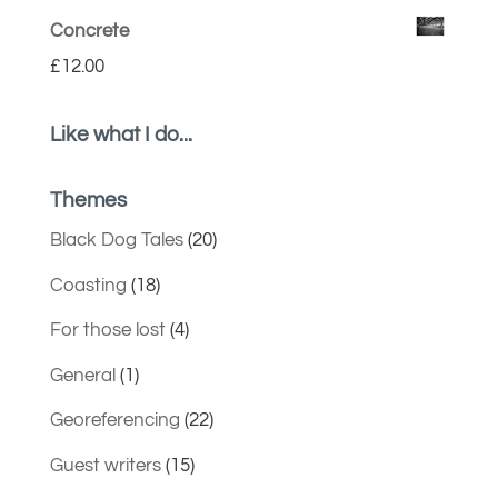
Concrete
£
12.00
Like what I do...
Themes
Black Dog Tales
(20)
Coasting
(18)
For those lost
(4)
General
(1)
Georeferencing
(22)
Guest writers
(15)