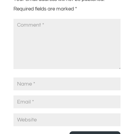
Required fields are marked
*