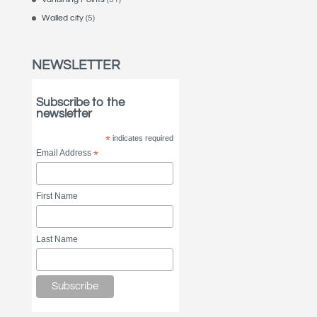
Walled city
(5)
NEWSLETTER
Subscribe to the
newsletter
*
indicates required
Email Address
*
First Name
Last Name