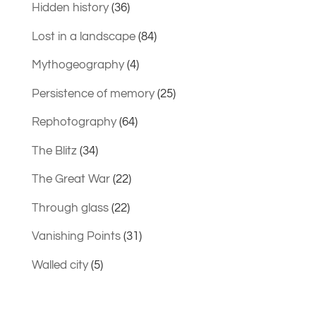
Hidden history
(36)
Lost in a landscape
(84)
Mythogeography
(4)
Persistence of memory
(25)
Rephotography
(64)
The Blitz
(34)
The Great War
(22)
Through glass
(22)
Vanishing Points
(31)
Walled city
(5)