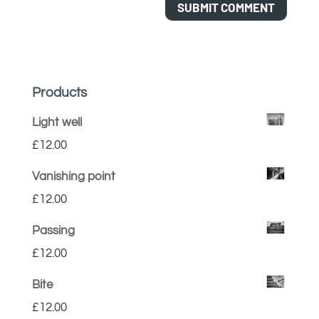
Products
Light well
£
12.00
Vanishing point
£
12.00
Passing
£
12.00
Bite
£
12.00