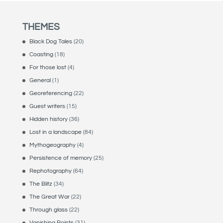
THEMES
Black Dog Tales
(20)
Coasting
(18)
For those lost
(4)
General
(1)
Georeferencing
(22)
Guest writers
(15)
Hidden history
(36)
Lost in a landscape
(84)
Mythogeography
(4)
Persistence of memory
(25)
Rephotography
(64)
The Blitz
(34)
The Great War
(22)
Through glass
(22)
Vanishing Points
(31)