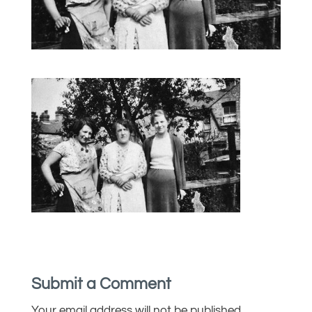
Submit a Comment
Your email address will not be published.