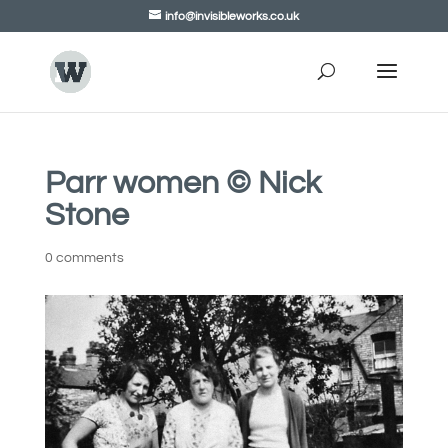
info@invisibleworks.co.uk
Parr women © Nick
Stone
0 comments