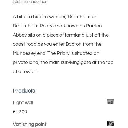
Lost in a landscape
A bit of a hidden wonder, Bromholm or
Broomholm Priory also known as Bacton
Abbey sits on a piece of farmland just off the
coast road as you enter Bacton from the
Mundesley end. The Priory is situated on
private land, the main surviving gate at the top
of a row of...
Products
Light well
£
12.00
Vanishing point