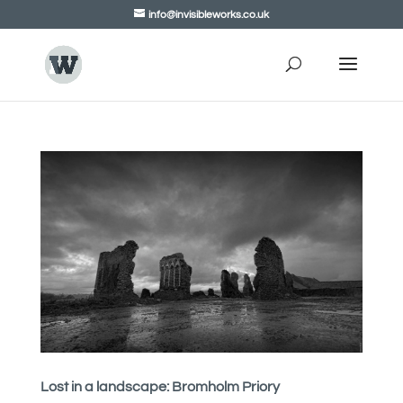
info@invisibleworks.co.uk
Lost in a landscape: Bromholm Priory