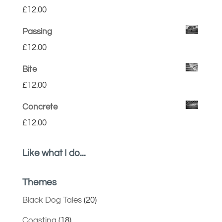
£
12.00
Passing
£
12.00
Bite
£
12.00
Concrete
£
12.00
Like what I do...
Themes
Black Dog Tales
(20)
Coasting
(18)