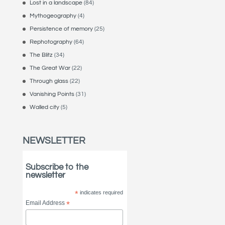
Lost in a landscape
(84)
Mythogeography
(4)
Persistence of memory
(25)
Rephotography
(64)
The Blitz
(34)
The Great War
(22)
Through glass
(22)
Vanishing Points
(31)
Walled city
(5)
NEWSLETTER
Subscribe to the
newsletter
*
indicates required
Email Address
*