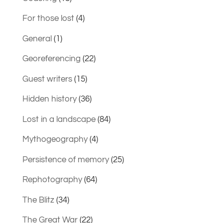
For those lost
(4)
General
(1)
Georeferencing
(22)
Guest writers
(15)
Hidden history
(36)
Lost in a landscape
(84)
Mythogeography
(4)
Persistence of memory
(25)
Rephotography
(64)
The Blitz
(34)
The Great War
(22)