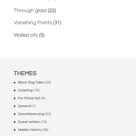
Through glass
(22)
Vanishing Points
(31)
Walled city
(5)
THEMES
Black Dog Tales
(20)
Coasting
(18)
For those lost
(4)
General
(1)
Georeferencing
(22)
Guest writers
(15)
Hidden history
(36)